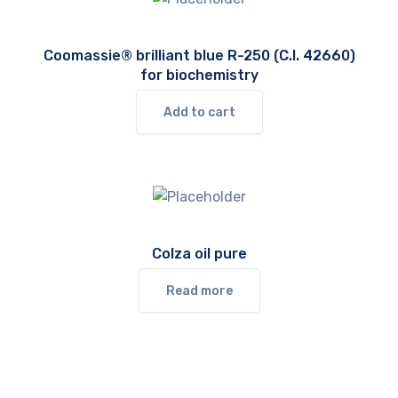
Coomassie® brilliant blue R-250 (C.I. 42660)
for biochemistry
Add to cart
Colza oil pure
Read more