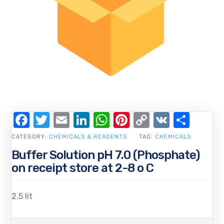
Facebook
Twitter
Email
LinkedIn
WhatsApp
Pinterest
Copy
VK
Shar
Link
CATEGORY:
CHEMICALS & REAGENTS
TAG:
CHEMICALS
Buffer Solution pH 7.0 (Phosphate)
on receipt store at 2-8 o C
2.5 lit