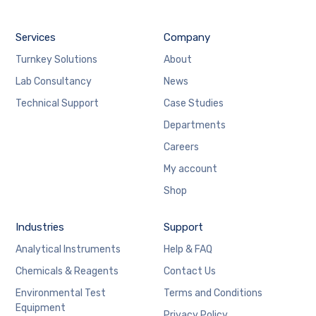
Services
Company
Turnkey Solutions
About
Lab Consultancy
News
Technical Support
Case Studies
Departments
Careers
My account
Shop
Industries
Support
Analytical Instruments
Help & FAQ
Chemicals & Reagents
Contact Us
Environmental Test
Terms and Conditions
Equipment
Privacy Policy