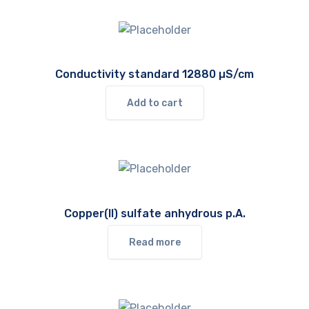
Conductivity standard 12880 µS/cm
Add to cart
Copper(II) sulfate anhydrous p.A.
Read more