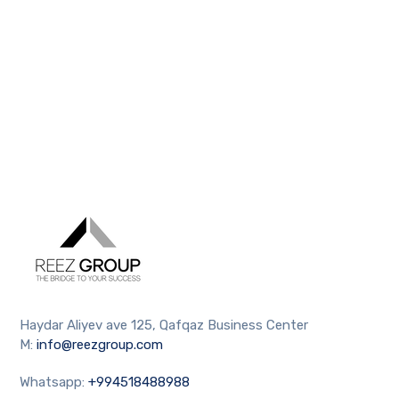
Haydar Aliyev ave 125, Qafqaz Business Center
M:
info@reezgroup.com
Whatsapp:
+994518488988