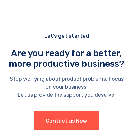
Let’s get started
Are you ready for a better,
more productive business?
Stop worrying about product problems. Focus
on your business.
Let us provide the support you deserve.
Contact us Now