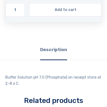
Add to cart
Description
Buffer Solution pH 7.0 (Phosphate) on receipt store at
2-8 o C
Related products