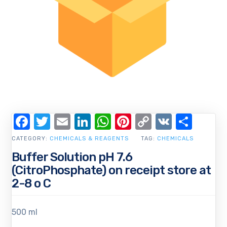
Facebook
Twitter
Email
LinkedIn
WhatsApp
Pinterest
Copy
VK
Shar
Link
CATEGORY:
CHEMICALS & REAGENTS
TAG:
CHEMICALS
Buffer Solution pH 7.6
(CitroPhosphate) on receipt store at
2-8 o C
500 ml