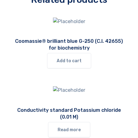
Coomassie® brilliant blue G-250 (C.I. 42655)
for biochemistry
Add to cart
Conductivity standard Potassium chloride
(0.01 M)
Read more