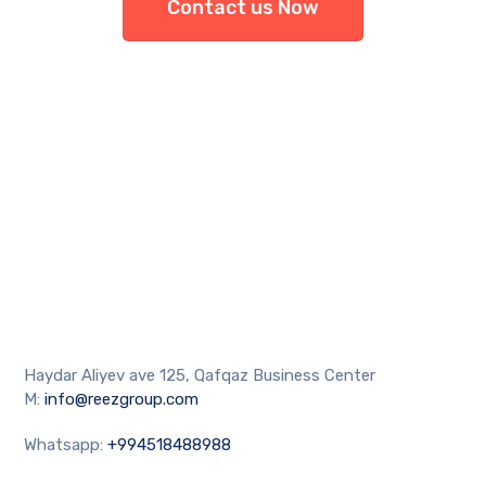
Contact us Now
Haydar Aliyev ave 125, Qafqaz Business Center
M:
info@reezgroup.com
Whatsapp:
+994518488988