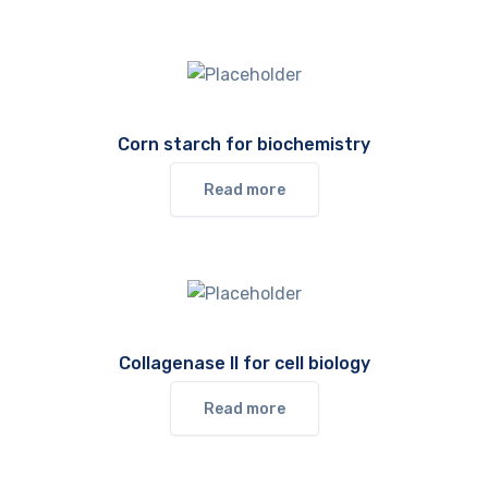
Corn starch for biochemistry
Read more
Collagenase II for cell biology
Read more