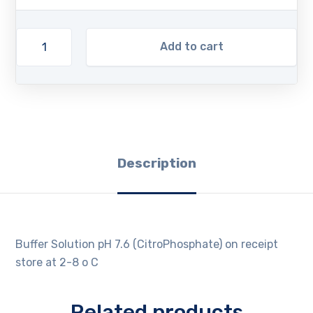
Add to cart
Description
Buffer Solution pH 7.6 (CitroPhosphate) on receipt
store at 2-8 o C
Related products