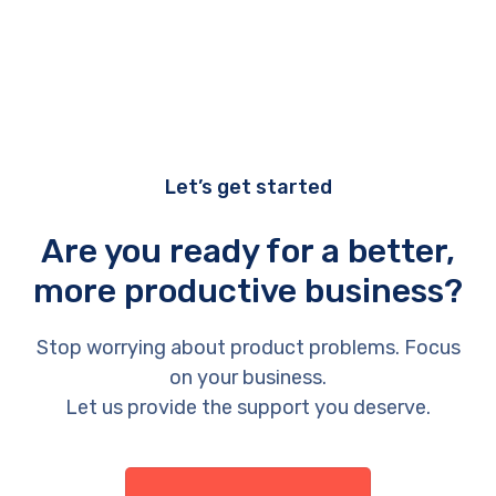
Let’s get started
Are you ready for a better,
more productive business?
Stop worrying about product problems. Focus
on your business.
Let us provide the support you deserve.