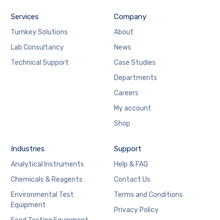
Services
Company
Turnkey Solutions
About
Lab Consultancy
News
Technical Support
Case Studies
Departments
Careers
My account
Shop
Industries
Support
Analytical Instruments
Help & FAQ
Chemicals & Reagents
Contact Us
Environmental Test
Terms and Conditions
Equipment
Privacy Policy