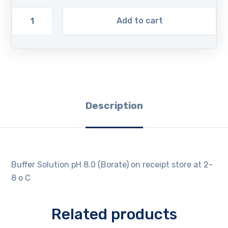
Add to cart
Description
Buffer Solution pH 8.0 (Borate) on receipt store at 2-
8 o C
Related products