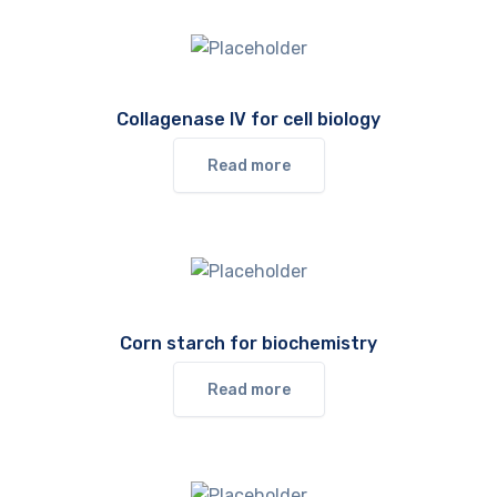
Collagenase IV for cell biology
Read more
Corn starch for biochemistry
Read more