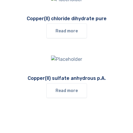
Copper(II) chloride dihydrate pure
Read more
Copper(II) sulfate anhydrous p.A.
Read more