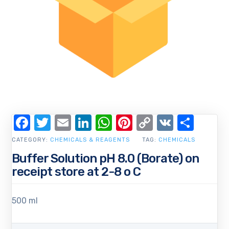
Facebook
Twitter
Email
LinkedIn
WhatsApp
Pinterest
Copy
VK
Shar
Link
CATEGORY:
CHEMICALS & REAGENTS
TAG:
CHEMICALS
Buffer Solution pH 8.0 (Borate) on
receipt store at 2-8 o C
500 ml