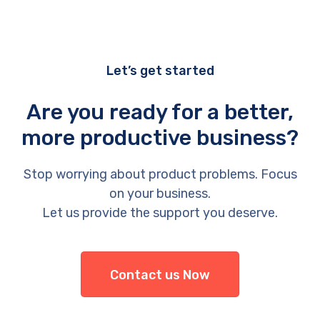
Let’s get started
Are you ready for a better,
more productive business?
Stop worrying about product problems. Focus
on your business.
Let us provide the support you deserve.
Contact us Now