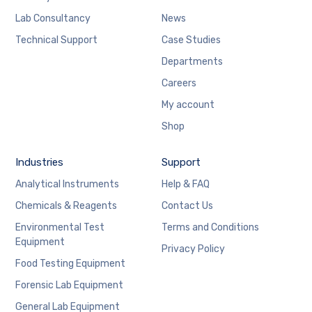
Lab Consultancy
News
Technical Support
Case Studies
Departments
Careers
My account
Shop
Industries
Support
Analytical Instruments
Help & FAQ
Chemicals & Reagents
Contact Us
Environmental Test
Terms and Conditions
Equipment
Privacy Policy
Food Testing Equipment
Forensic Lab Equipment
General Lab Equipment