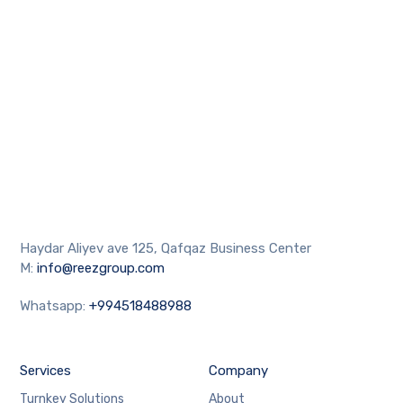
Haydar Aliyev ave 125, Qafqaz Business Center
M:
info@reezgroup.com
Whatsapp:
+994518488988
Services
Company
Turnkey Solutions
About