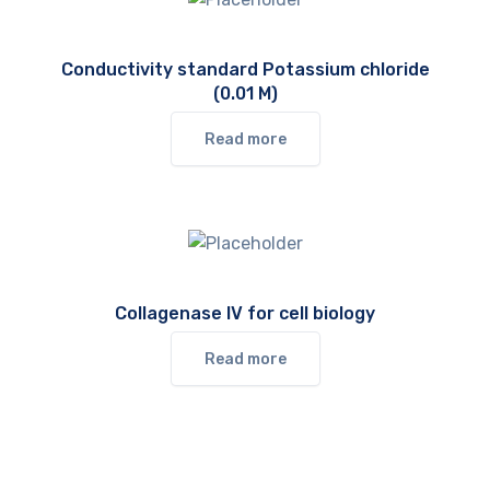
Conductivity standard Potassium chloride
(0.01 M)
Read more
Collagenase IV for cell biology
Read more