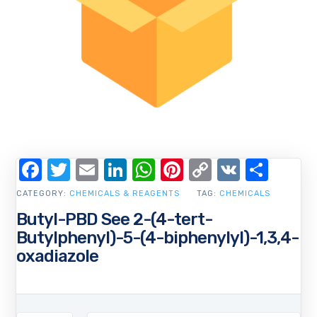
Facebook
Twitter
Email
LinkedIn
WhatsApp
Pinterest
Copy
VK
Shar
Link
CATEGORY:
CHEMICALS & REAGENTS
TAG:
CHEMICALS
Butyl-PBD See 2-(4-tert-
Butylphenyl)-5-(4-biphenylyl)-1,3,4-
oxadiazole