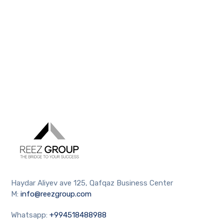
Haydar Aliyev ave 125, Qafqaz Business Center
M:
info@reezgroup.com
Whatsapp:
+994518488988