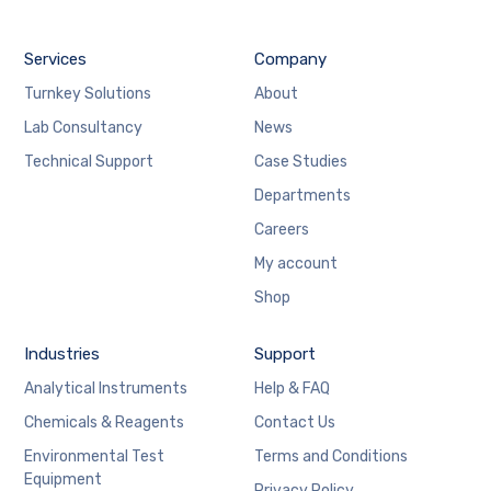
Services
Company
Turnkey Solutions
About
Lab Consultancy
News
Technical Support
Case Studies
Departments
Careers
My account
Shop
Industries
Support
Analytical Instruments
Help & FAQ
Chemicals & Reagents
Contact Us
Environmental Test
Terms and Conditions
Equipment
Privacy Policy