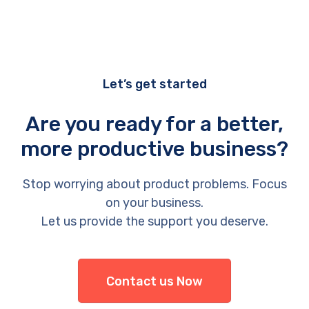
Let’s get started
Are you ready for a better,
more productive business?
Stop worrying about product problems. Focus
on your business.
Let us provide the support you deserve.
Contact us Now