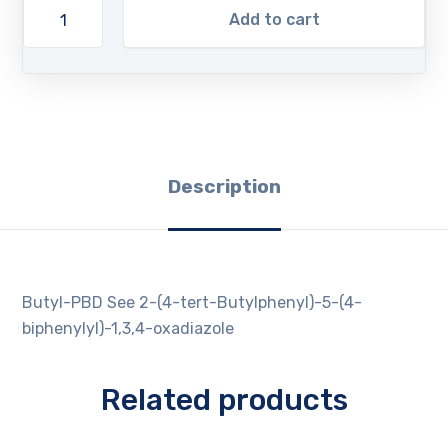
Add to cart
Description
Butyl-PBD See 2-(4-tert-Butylphenyl)-5-(4-
biphenylyl)-1,3,4-oxadiazole
Related products