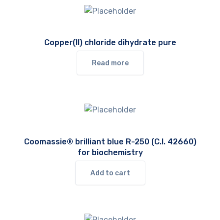
Copper(II) chloride dihydrate pure
Read more
Coomassie® brilliant blue R-250 (C.I. 42660)
for biochemistry
Add to cart