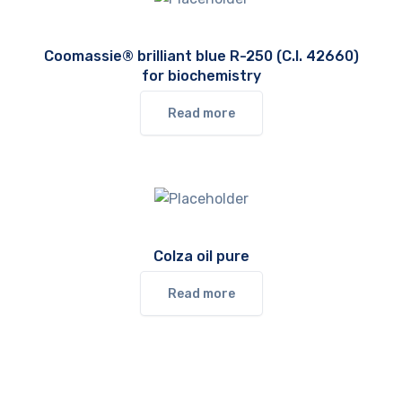
Coomassie® brilliant blue R-250 (C.I. 42660)
for biochemistry
Read more
Colza oil pure
Read more