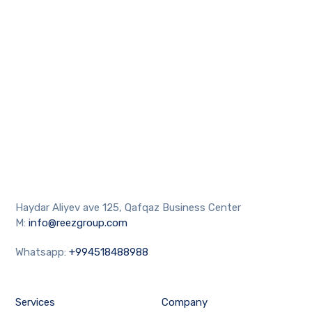
Haydar Aliyev ave 125, Qafqaz Business Center
M:
info@reezgroup.com
Whatsapp:
+994518488988
Services
Company