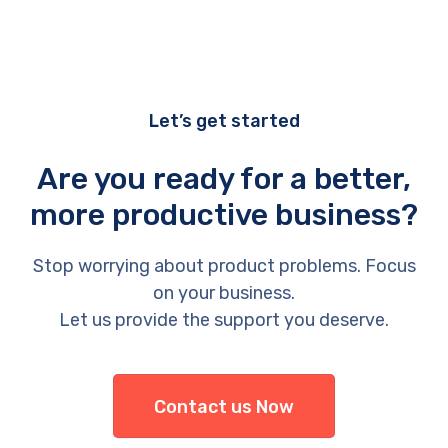
Let’s get started
Are you ready for a better,
more productive business?
Stop worrying about product problems. Focus
on your business.
Let us provide the support you deserve.
Contact us Now