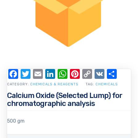
Facebook
Twitter
Email
LinkedIn
WhatsApp
Pinterest
Copy
VK
Shar
Link
CATEGORY:
CHEMICALS & REAGENTS
TAG:
CHEMICALS
Calcium Oxide (Selected Lump) for
chromatographic analysis
500 gm