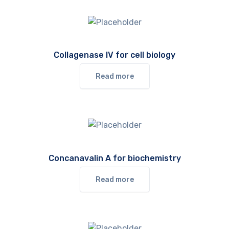
Collagenase IV for cell biology
Read more
Concanavalin A for biochemistry
Read more