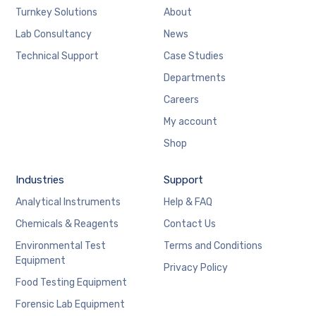
Turnkey Solutions
About
Lab Consultancy
News
Technical Support
Case Studies
Departments
Careers
My account
Shop
Industries
Support
Analytical Instruments
Help & FAQ
Chemicals & Reagents
Contact Us
Environmental Test
Terms and Conditions
Equipment
Privacy Policy
Food Testing Equipment
Forensic Lab Equipment