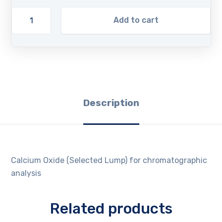
Add to cart
Description
Calcium Oxide (Selected Lump) for chromatographic
analysis
Related products