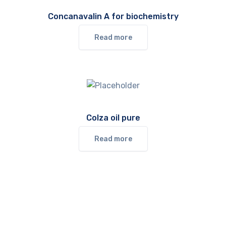
Concanavalin A for biochemistry
Read more
Colza oil pure
Read more