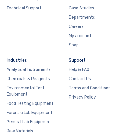
Technical Support
Case Studies
Departments
Careers
My account
Shop
Industries
Support
Analytical Instruments
Help & FAQ
Chemicals & Reagents
Contact Us
Environmental Test
Terms and Conditions
Equipment
Privacy Policy
Food Testing Equipment
Forensic Lab Equipment
General Lab Equipment
Raw Materials