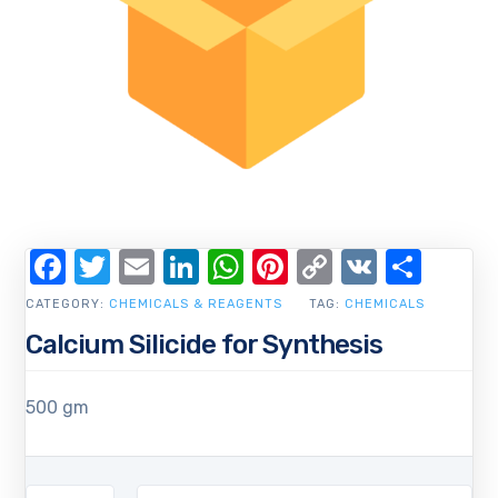
Facebook
Twitter
Email
LinkedIn
WhatsApp
Pinterest
Copy
VK
Shar
Link
CATEGORY:
CHEMICALS & REAGENTS
TAG:
CHEMICALS
Calcium Silicide for Synthesis
500 gm