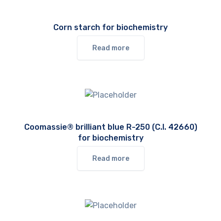
Corn starch for biochemistry
Read more
Coomassie® brilliant blue R-250 (C.I. 42660)
for biochemistry
Read more