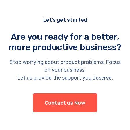
Let’s get started
Are you ready for a better,
more productive business?
Stop worrying about product problems. Focus
on your business.
Let us provide the support you deserve.
Contact us Now