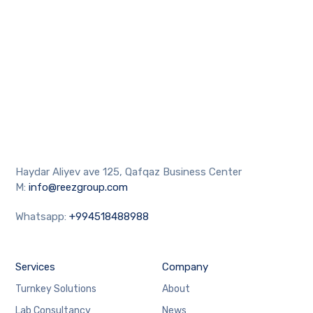
Haydar Aliyev ave 125, Qafqaz Business Center
M:
info@reezgroup.com
Whatsapp:
+994518488988
Services
Company
Turnkey Solutions
About
Lab Consultancy
News