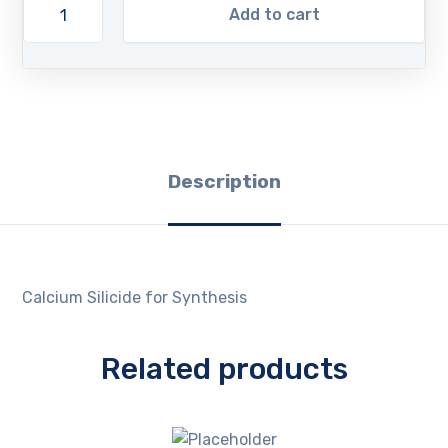
Add to cart
Description
Calcium Silicide for Synthesis
Related products