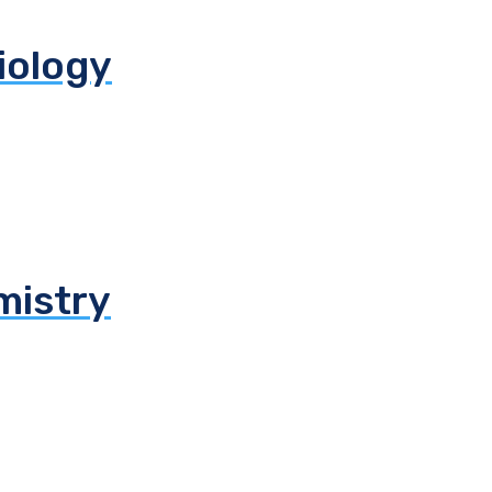
biology
mistry