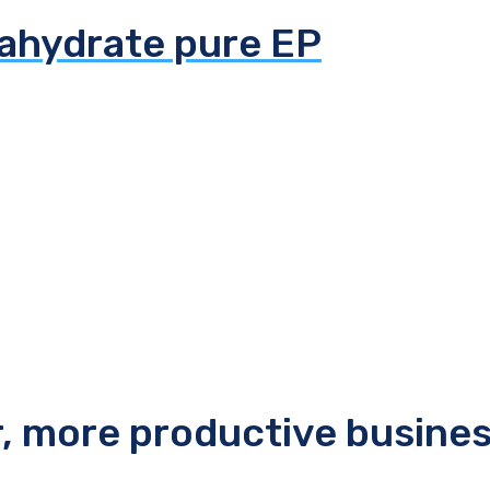
tahydrate pure EP
r, more productive busine