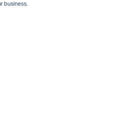
r business.