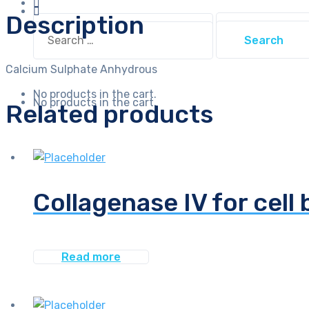
Description
Search
Search
for:
for:
Calcium Sulphate Anhydrous
No products in the cart.
No products in the cart.
Related products
Collagenase IV for cell 
Read more