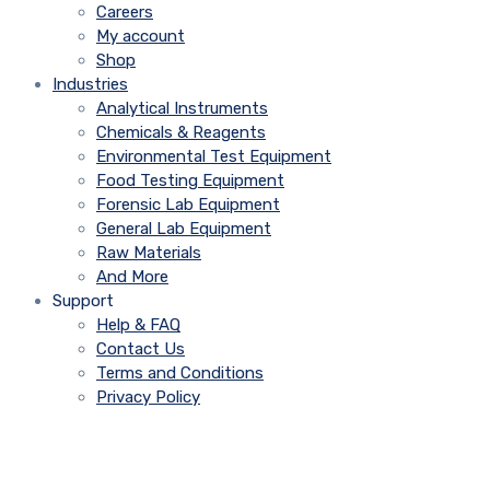
Careers
My account
Shop
Industries
Analytical Instruments
Chemicals & Reagents
Environmental Test Equipment
Food Testing Equipment
Forensic Lab Equipment
General Lab Equipment
Raw Materials
And More
Support
Help & FAQ
Contact Us
Terms and Conditions
Privacy Policy