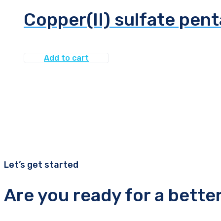
Copper(II) sulfate pen
Add to cart
Let’s get started
Are you ready for a bette