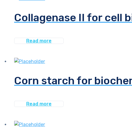
Collagenase II for cell 
Read more
Corn starch for bioche
Read more