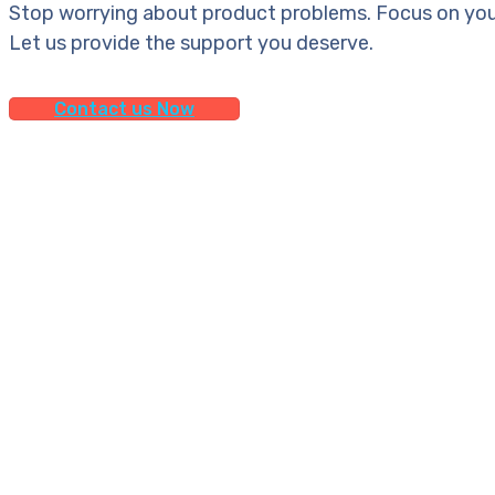
Stop worrying about product problems. Focus on you
Let us provide the support you deserve.
Contact us Now