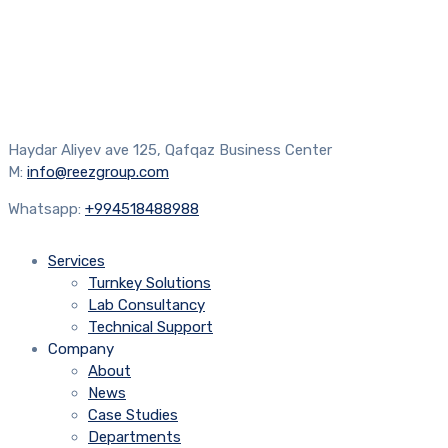
Haydar Aliyev ave 125, Qafqaz Business Center
M:
info@reezgroup.com
Whatsapp:
+994518488988
Services
Turnkey Solutions
Lab Consultancy
Technical Support
Company
About
News
Case Studies
Departments