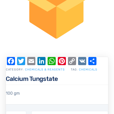
Facebook
Twitter
Email
LinkedIn
WhatsApp
Pinterest
Copy
VK
Shar
Link
CATEGORY:
CHEMICALS & REAGENTS
TAG:
CHEMICALS
Calcium Tungstate
100 gm