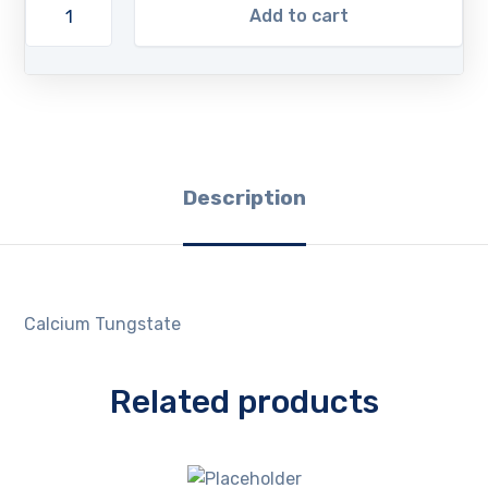
Add to cart
Description
Calcium Tungstate
Related products