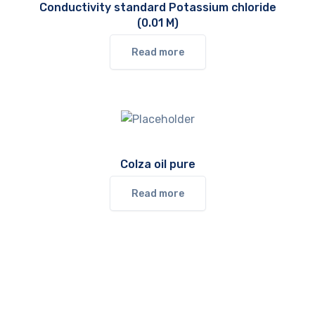
Conductivity standard Potassium chloride
(0.01 M)
Read more
Colza oil pure
Read more