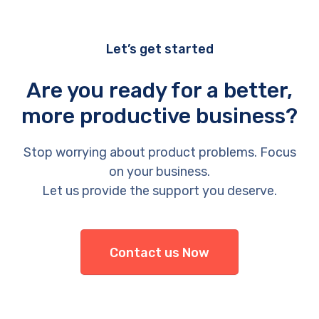
Let’s get started
Are you ready for a better,
more productive business?
Stop worrying about product problems. Focus
on your business.
Let us provide the support you deserve.
Contact us Now