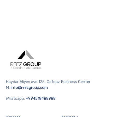
Haydar Aliyev ave 125, Qafqaz Business Center
M:
info@reezgroup.com
Whatsapp:
+994518488988