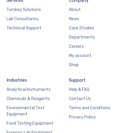
Services
Company
Turnkey Solutions
About
Lab Consultancy
News
Technical Support
Case Studies
Departments
Careers
My account
Shop
Industries
Support
Analytical Instruments
Help & FAQ
Chemicals & Reagents
Contact Us
Environmental Test
Terms and Conditions
Equipment
Privacy Policy
Food Testing Equipment
Forensic Lab Equipment