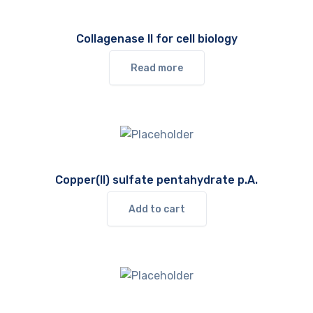
Collagenase II for cell biology
Read more
Copper(II) sulfate pentahydrate p.A.
Add to cart