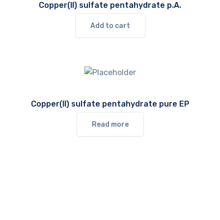
Copper(II) sulfate pentahydrate p.A.
Add to cart
Copper(II) sulfate pentahydrate pure EP
Read more