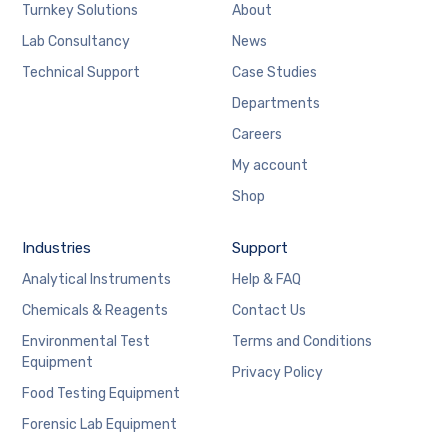
Turnkey Solutions
About
Lab Consultancy
News
Technical Support
Case Studies
Departments
Careers
My account
Shop
Industries
Support
Analytical Instruments
Help & FAQ
Chemicals & Reagents
Contact Us
Environmental Test
Terms and Conditions
Equipment
Privacy Policy
Food Testing Equipment
Forensic Lab Equipment