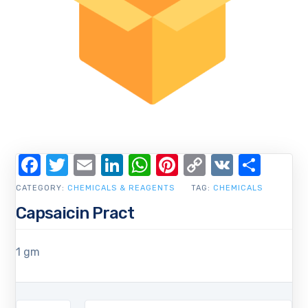
Facebook
Twitter
Email
LinkedIn
WhatsApp
Pinterest
Copy
VK
Shar
Link
CATEGORY:
CHEMICALS & REAGENTS
TAG:
CHEMICALS
Capsaicin Pract
1 gm