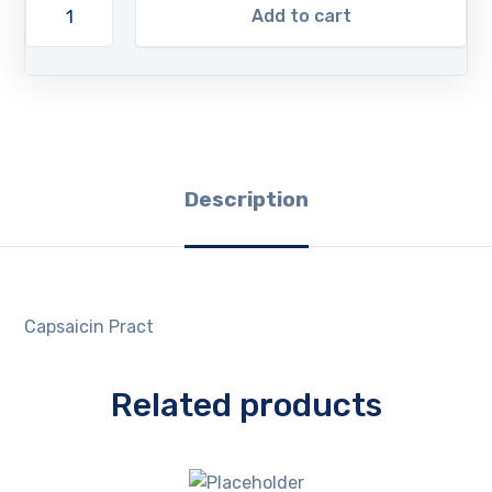
Add to cart
Description
Capsaicin Pract
Related products