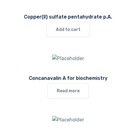
Copper(II) sulfate pentahydrate p.A.
Add to cart
Concanavalin A for biochemistry
Read more