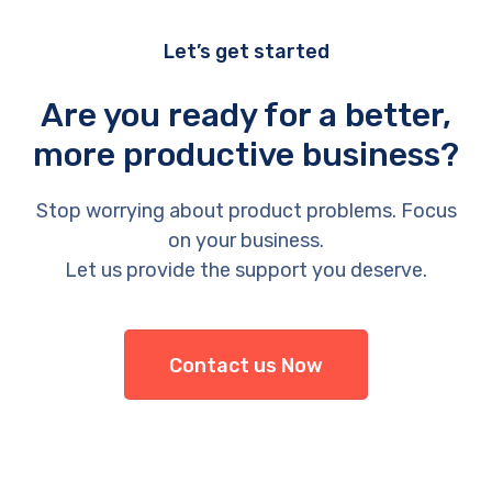
Let’s get started
Are you ready for a better,
more productive business?
Stop worrying about product problems. Focus
on your business.
Let us provide the support you deserve.
Contact us Now