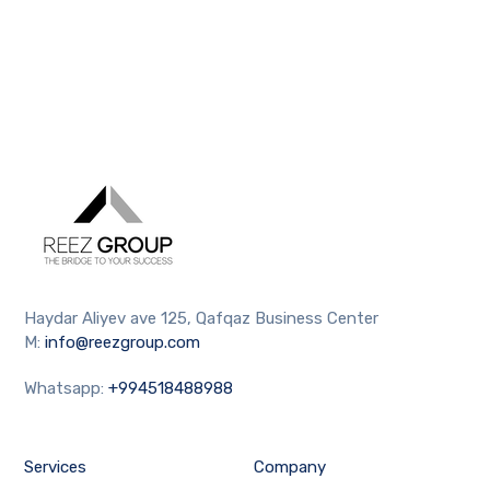
Haydar Aliyev ave 125, Qafqaz Business Center
M:
info@reezgroup.com
Whatsapp:
+994518488988
Services
Company