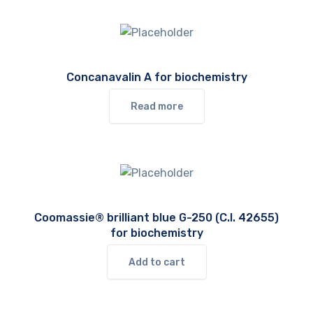
Concanavalin A for biochemistry
Read more
Coomassie® brilliant blue G-250 (C.I. 42655)
for biochemistry
Add to cart