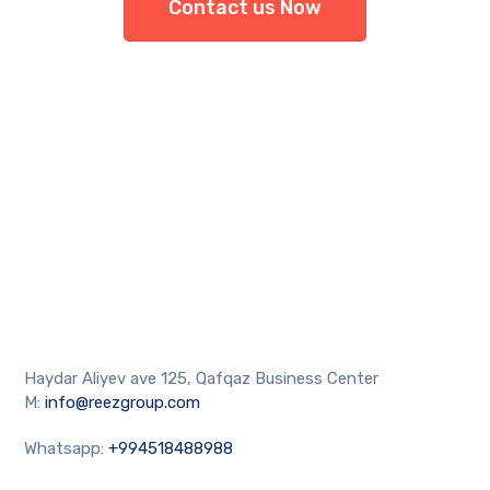
Contact us Now
Haydar Aliyev ave 125, Qafqaz Business Center
M:
info@reezgroup.com
Whatsapp:
+994518488988