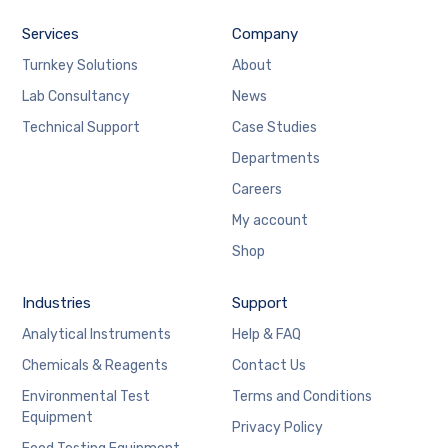
Services
Company
Turnkey Solutions
About
Lab Consultancy
News
Technical Support
Case Studies
Departments
Careers
My account
Shop
Industries
Support
Analytical Instruments
Help & FAQ
Chemicals & Reagents
Contact Us
Environmental Test
Terms and Conditions
Equipment
Privacy Policy