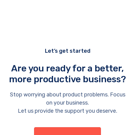
Let’s get started
Are you ready for a better,
more productive business?
Stop worrying about product problems. Focus
on your business.
Let us provide the support you deserve.