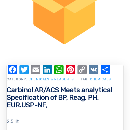
Facebook
Twitter
Email
LinkedIn
WhatsApp
Pinterest
Copy
VK
Shar
Link
CATEGORY:
CHEMICALS & REAGENTS
TAG:
CHEMICALS
Carbinol AR/ACS Meets analytical
Specification of BP, Reag. PH.
EUR.USP-NF,
2.5 lit