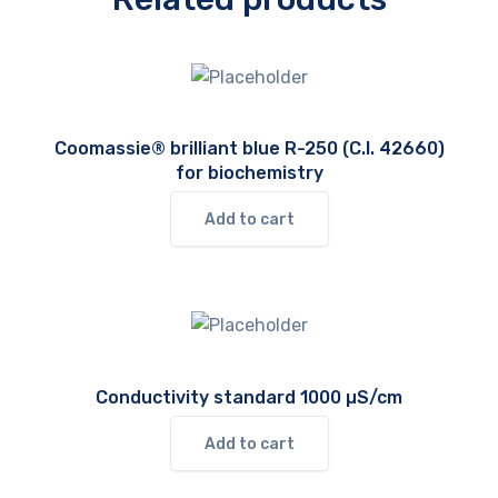
Coomassie® brilliant blue R-250 (C.I. 42660)
for biochemistry
Add to cart
Conductivity standard 1000 µS/cm
Add to cart