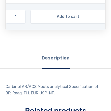
Add to cart
Description
Carbinol AR/ACS Meets analytical Specification of
BP, Reag. PH. EUR.USP-NF,
Related products