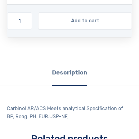
Add to cart
Description
Carbinol AR/ACS Meets analytical Specification of
BP, Reag. PH. EUR.USP-NF,
Related products