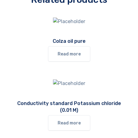
Colza oil pure
Read more
Conductivity standard Potassium chloride
(0.01 M)
Read more