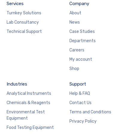
Services
Company
Turnkey Solutions
About
Lab Consultancy
News
Technical Support
Case Studies
Departments
Careers
My account
Shop
Industries
Support
Analytical Instruments
Help & FAQ
Chemicals & Reagents
Contact Us
Environmental Test
Terms and Conditions
Equipment
Privacy Policy
Food Testing Equipment