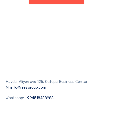
Haydar Aliyev ave 125, Qafqaz Business Center
M:
info@reezgroup.com
Whatsapp:
+994518488988