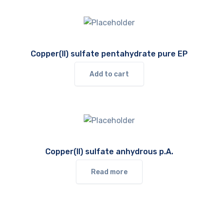
Copper(II) sulfate pentahydrate pure EP
Add to cart
Copper(II) sulfate anhydrous p.A.
Read more