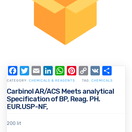
Facebook
Twitter
Email
LinkedIn
WhatsApp
Pinterest
Copy
VK
Shar
Link
CATEGORY:
CHEMICALS & REAGENTS
TAG:
CHEMICALS
Carbinol AR/ACS Meets analytical
Specification of BP, Reag. PH.
EUR.USP-NF,
200 lit