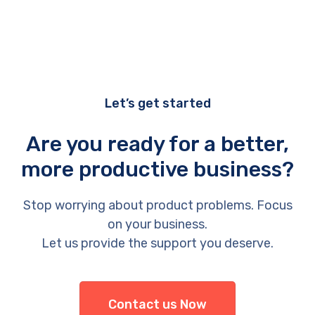
Let’s get started
Are you ready for a better,
more productive business?
Stop worrying about product problems. Focus
on your business.
Let us provide the support you deserve.
Contact us Now