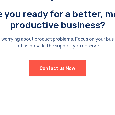
e you ready for a better, m
productive business?
 worrying about product problems. Focus on your busi
Let us provide the support you deserve.
Contact us Now