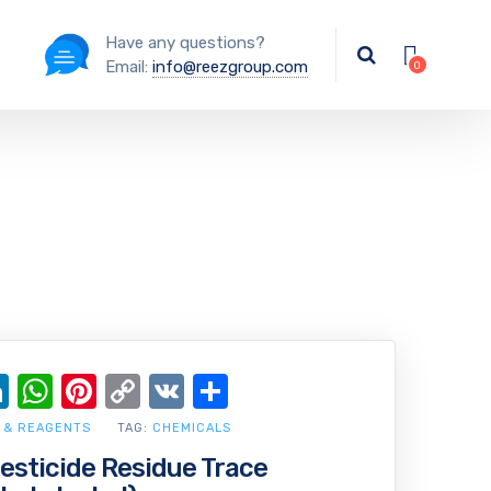
Have any questions?
Email:
info@reezgroup.com
ok
ter
ail
LinkedIn
WhatsApp
Pinterest
Copy
VK
Share
Link
 & REAGENTS
TAG:
CHEMICALS
Pesticide Residue Trace