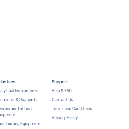
dustries
Support
alytical Instruments
Help & FAQ
emicals & Reagents
Contact Us
vironmental Test
Terms and Conditions
uipment
Privacy Policy
od Testing Equipment