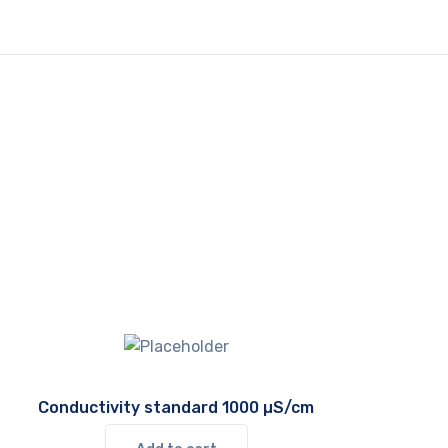
Conductivity standard 1000 µS/cm