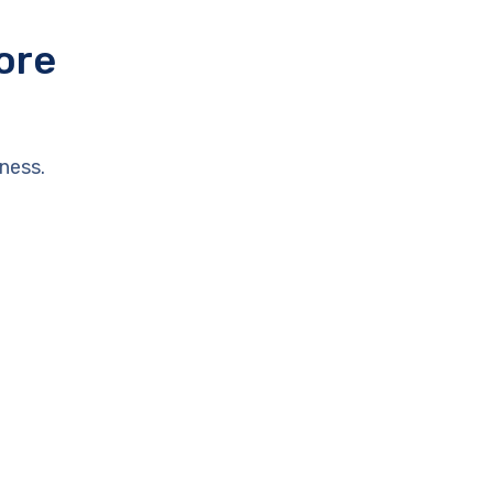
ore
ness.