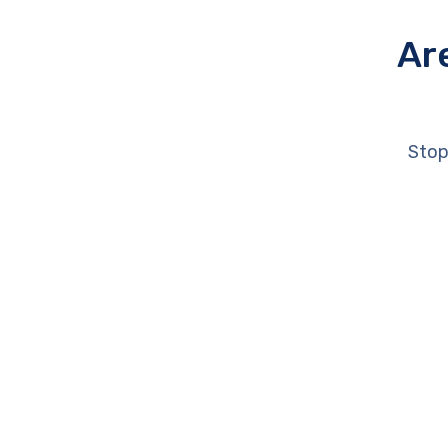
Ar
Stop