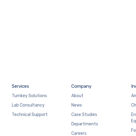
Services
Company
In
Turnkey Solutions
About
An
Lab Consultancy
News
Ch
Technical Support
Case Studies
En
Eq
Departments
Fo
Careers