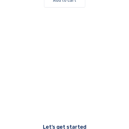
Add to cart
Let’s get started