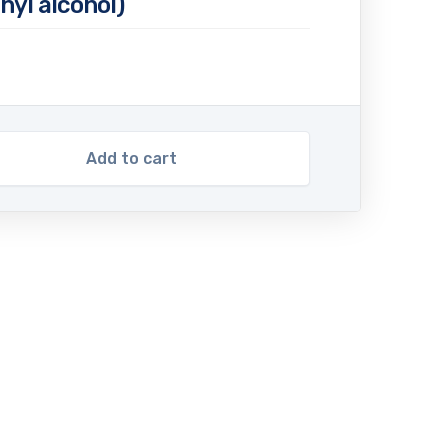
hyl alcohol)
Add to cart