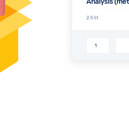
Analysis (met
2.5 lit