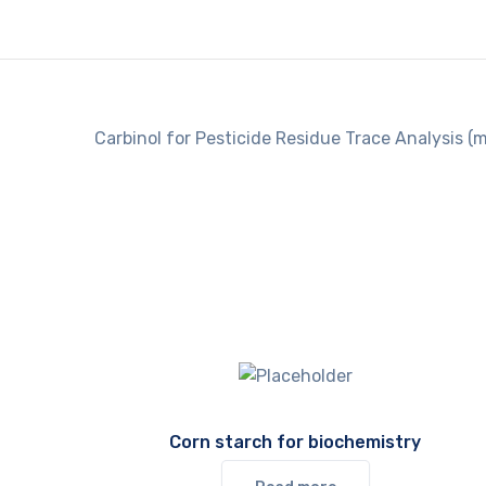
Carbinol for Pesticide Residue Trace Analysis (m
Corn starch for biochemistry