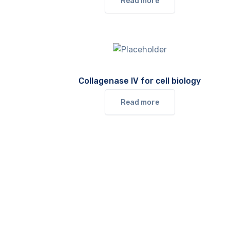
Read more
Collagenase IV for cell biology
Read more