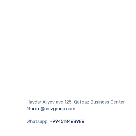
Haydar Aliyev ave 125, Qafqaz Business Center
M:
info@reezgroup.com
Whatsapp:
+994518488988