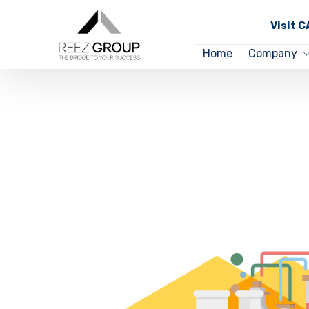
Visit 
Home
Company