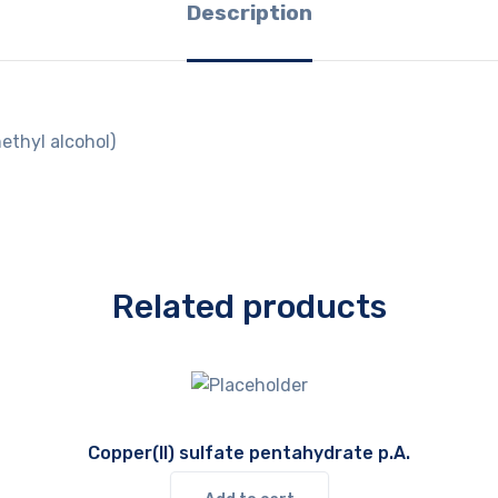
Description
ethyl alcohol)
Related products
Copper(II) sulfate pentahydrate p.A.