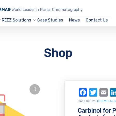
CAMAG
World Leader in Planar Chromatography
REEZ Solutions
Case Studies
News
Contact Us
Shop
Facebo
Twit
Em
CATEGORY:
CHEMICALS
Carbinol for 