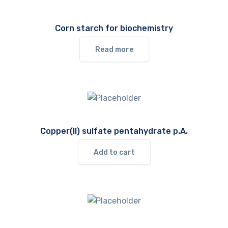
Corn starch for biochemistry
Read more
Copper(II) sulfate pentahydrate p.A.
Add to cart