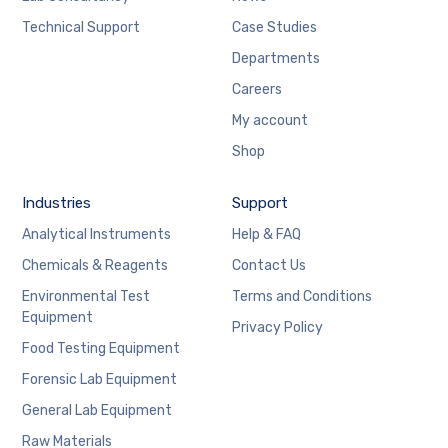
Technical Support
Case Studies
Departments
Careers
My account
Shop
Industries
Support
Analytical Instruments
Help & FAQ
Chemicals & Reagents
Contact Us
Environmental Test
Terms and Conditions
Equipment
Privacy Policy
Food Testing Equipment
Forensic Lab Equipment
General Lab Equipment
Raw Materials