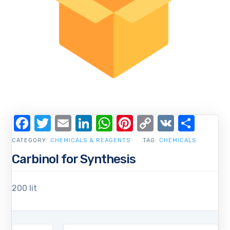
Facebook
Twitter
Email
LinkedIn
WhatsApp
Pinterest
Copy
VK
Shar
Link
CATEGORY:
CHEMICALS & REAGENTS
TAG:
CHEMICALS
Carbinol for Synthesis
200 lit