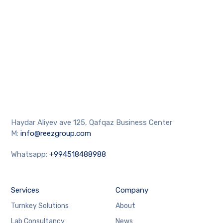
Haydar Aliyev ave 125, Qafqaz Business Center
M:
info@reezgroup.com
Whatsapp:
+994518488988
Services
Company
Turnkey Solutions
About
Lab Consultancy
News