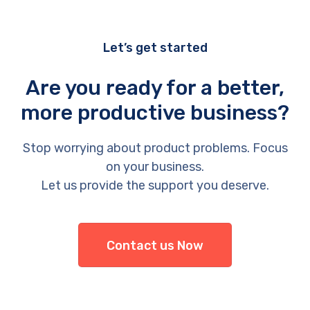
Let’s get started
Are you ready for a better,
more productive business?
Stop worrying about product problems. Focus
on your business.
Let us provide the support you deserve.
Contact us Now