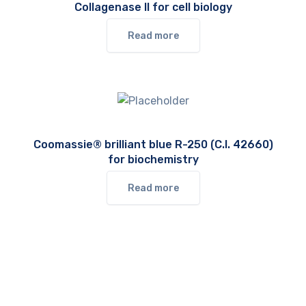
Collagenase II for cell biology
Read more
Coomassie® brilliant blue R-250 (C.I. 42660)
for biochemistry
Read more