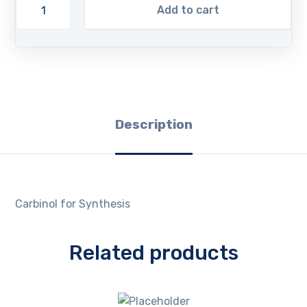
Add to cart
Description
Carbinol for Synthesis
Related products