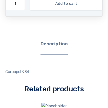
Add to cart
Description
Carbopol 934
Related products