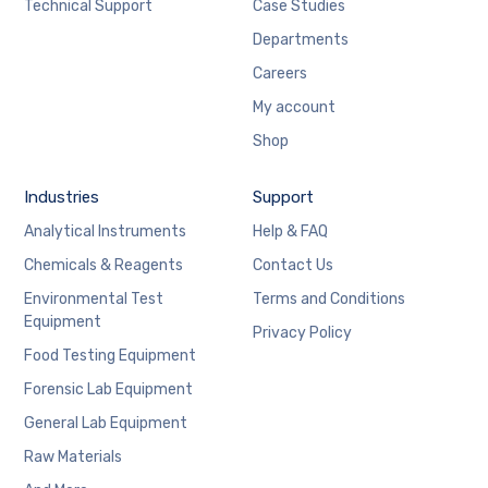
Technical Support
Case Studies
Departments
Careers
My account
Shop
Industries
Support
Analytical Instruments
Help & FAQ
Chemicals & Reagents
Contact Us
Environmental Test
Terms and Conditions
Equipment
Privacy Policy
Food Testing Equipment
Forensic Lab Equipment
General Lab Equipment
Raw Materials