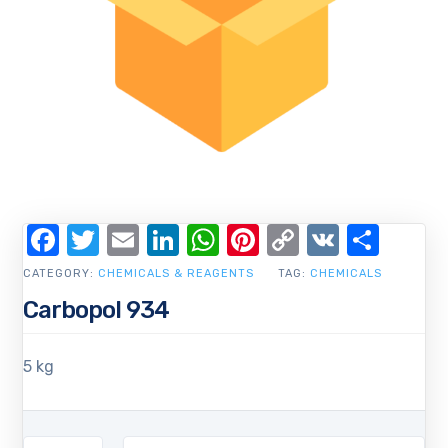
Facebook
Twitter
Email
LinkedIn
WhatsApp
Pinterest
Copy
VK
Shar
Link
CATEGORY:
CHEMICALS & REAGENTS
TAG:
CHEMICALS
Carbopol 934
5 kg