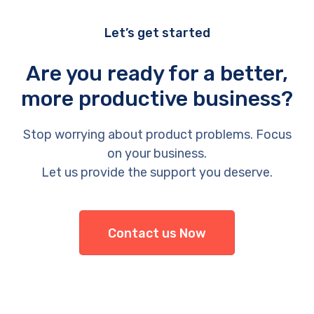
Let’s get started
Are you ready for a better,
more productive business?
Stop worrying about product problems. Focus
on your business.
Let us provide the support you deserve.
Contact us Now