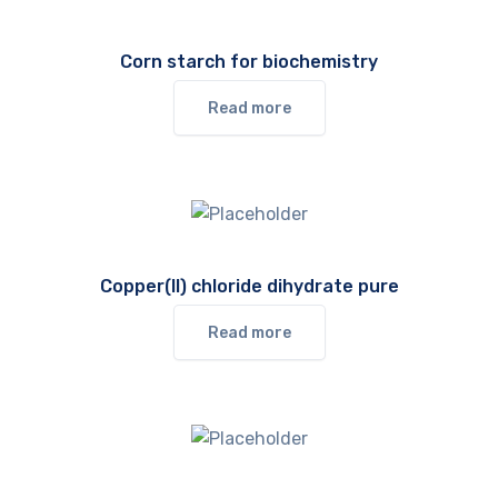
Corn starch for biochemistry
Read more
Copper(II) chloride dihydrate pure
Read more