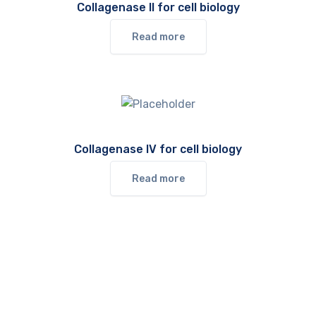
Collagenase II for cell biology
Read more
Collagenase IV for cell biology
Read more