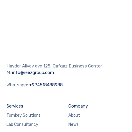
Haydar Aliyev ave 125, Qafqaz Business Center
M:
info@reezgroup.com
Whatsapp:
+994518488988
Services
Company
Turnkey Solutions
About
Lab Consultancy
News