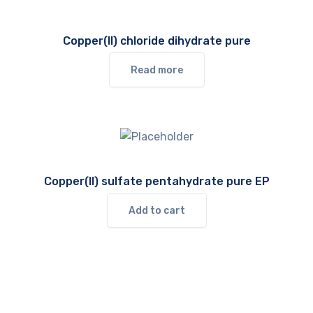
Copper(II) chloride dihydrate pure
Read more
Copper(II) sulfate pentahydrate pure EP
Add to cart