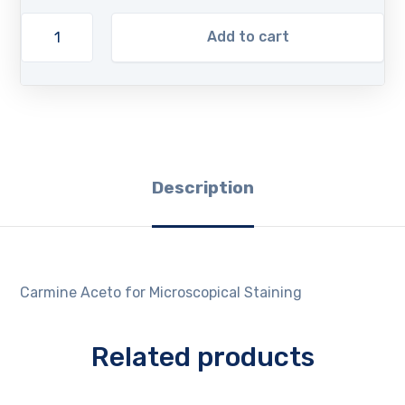
Add to cart
Description
Carmine Aceto for Microscopical Staining
Related products