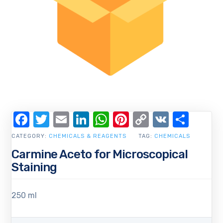
Facebook
Twitter
Email
LinkedIn
WhatsApp
Pinterest
Copy
VK
Shar
Link
CATEGORY:
CHEMICALS & REAGENTS
TAG:
CHEMICALS
Carmine Aceto for Microscopical
Staining
250 ml