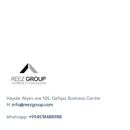
Haydar Aliyev ave 125, Qafqaz Business Center
M:
info@reezgroup.com
Whatsapp:
+994518488988