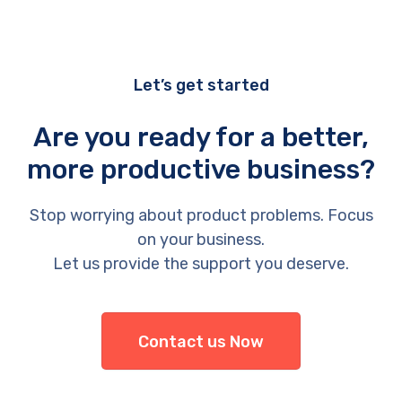
Let’s get started
Are you ready for a better,
more productive business?
Stop worrying about product problems. Focus
on your business.
Let us provide the support you deserve.
Contact us Now