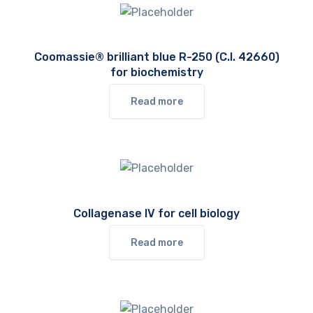
Coomassie® brilliant blue R-250 (C.I. 42660)
for biochemistry
Read more
Collagenase IV for cell biology
Read more