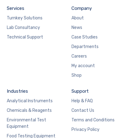
Services
Company
Turnkey Solutions
About
Lab Consultancy
News
Technical Support
Case Studies
Departments
Careers
My account
Shop
Industries
Support
Analytical Instruments
Help & FAQ
Chemicals & Reagents
Contact Us
Environmental Test
Terms and Conditions
Equipment
Privacy Policy
Food Testing Equipment