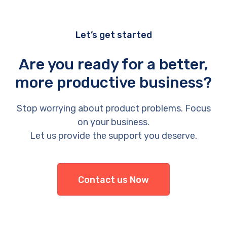
Let’s get started
Are you ready for a better,
more productive business?
Stop worrying about product problems. Focus
on your business.
Let us provide the support you deserve.
Contact us Now