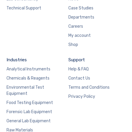
Technical Support
Case Studies
Departments
Careers
My account
Shop
Industries
Support
Analytical Instruments
Help & FAQ
Chemicals & Reagents
Contact Us
Environmental Test
Terms and Conditions
Equipment
Privacy Policy
Food Testing Equipment
Forensic Lab Equipment
General Lab Equipment
Raw Materials