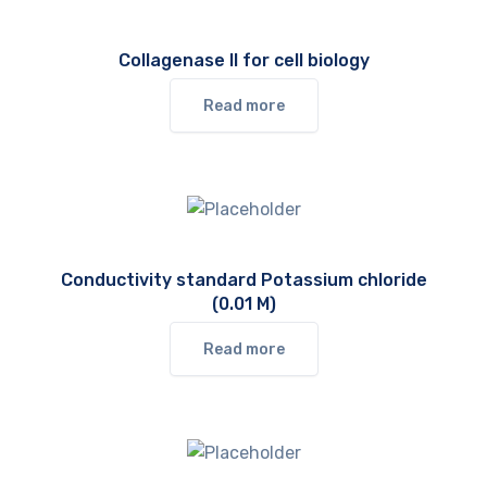
Collagenase II for cell biology
Read more
Conductivity standard Potassium chloride
(0.01 M)
Read more