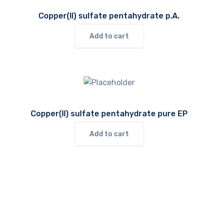
Copper(II) sulfate pentahydrate p.A.
Add to cart
Copper(II) sulfate pentahydrate pure EP
Add to cart