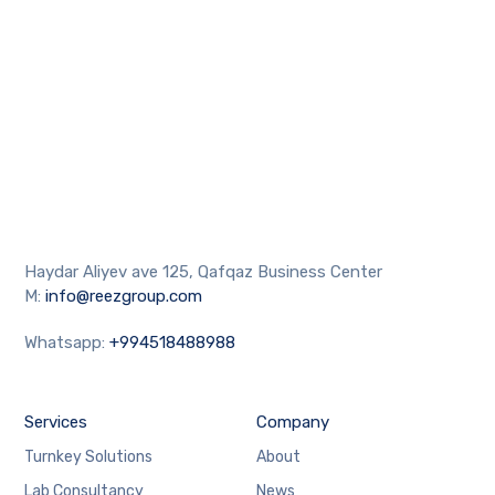
Haydar Aliyev ave 125, Qafqaz Business Center
M:
info@reezgroup.com
Whatsapp:
+994518488988
Services
Company
Turnkey Solutions
About
Lab Consultancy
News