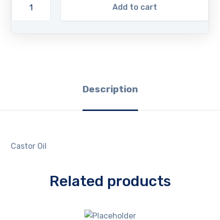
Add to cart
Description
Castor Oil
Related products