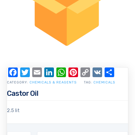
Facebook
Twitter
Email
LinkedIn
WhatsApp
Pinterest
Copy
VK
Shar
Link
CATEGORY:
CHEMICALS & REAGENTS
TAG:
CHEMICALS
Castor Oil
2.5 lit