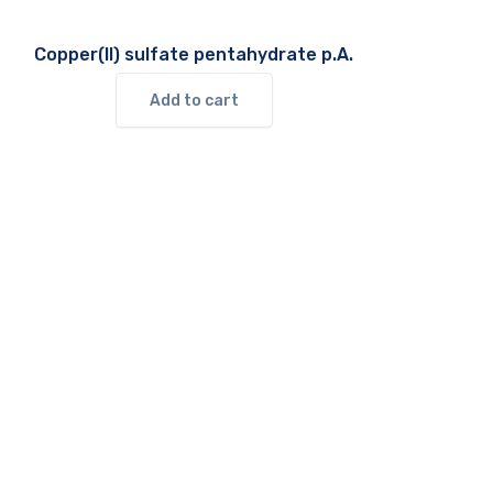
Copper(II) sulfate pentahydrate p.A.
Add to cart