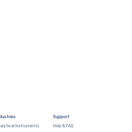
dustries
Support
alytical Instruments
Help & FAQ