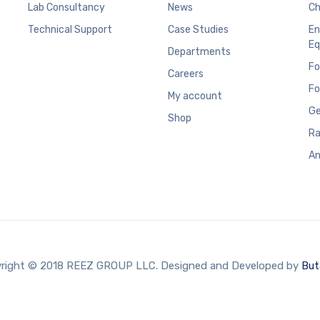
Lab Consultancy
News
Ch
Technical Support
Case Studies
En
Eq
Departments
Fo
Careers
Fo
My account
Ge
Shop
Ra
An
right © 2018 REEZ GROUP LLC. Designed and Developed by
But