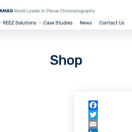
CAMAG
World Leader in Planar Chromatography
REEZ Solutions
Case Studies
News
Contact Us
Shop
Facebook
Twitter