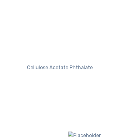
Cellulose Acetate Phthalate