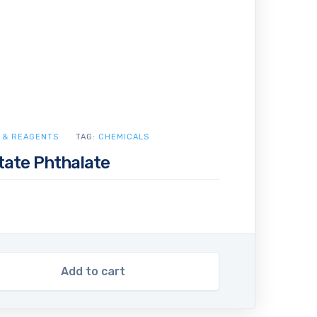
 & REAGENTS
TAG:
CHEMICALS
tate Phthalate
Add to cart