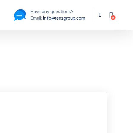
Have any questions?
Email:
info@reezgroup.com