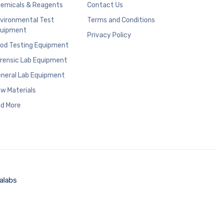
emicals & Reagents
Contact Us
vironmental Test
Terms and Conditions
uipment
Privacy Policy
od Testing Equipment
rensic Lab Equipment
neral Lab Equipment
w Materials
d More
alabs