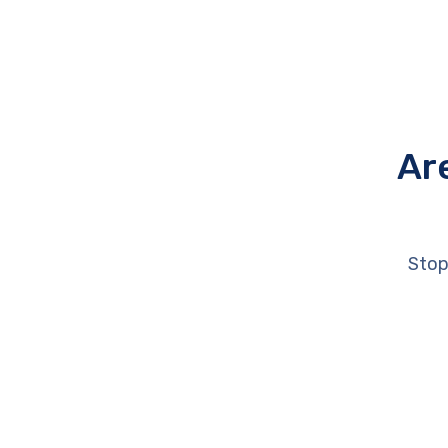
Ar
Stop