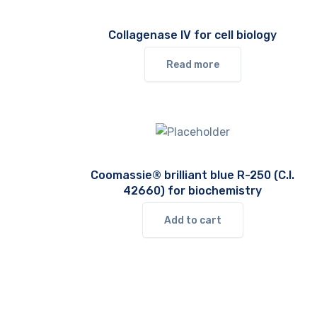
Collagenase IV for cell biology
Read more
Coomassie® brilliant blue R-250 (C.I.
42660) for biochemistry
Add to cart