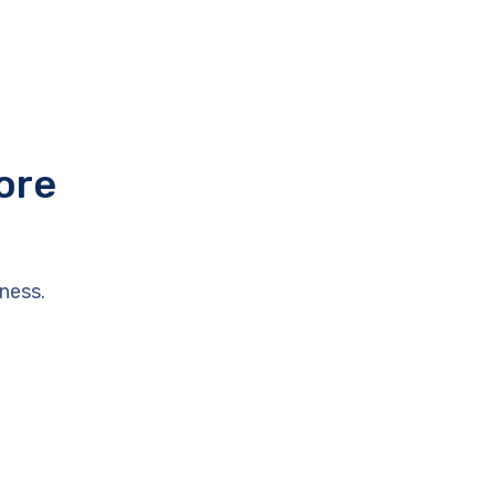
ore
ness.