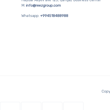
M:
info@reezgroup.com
Whatsapp:
+994518488988
Copy