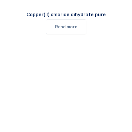
Copper(II) chloride dihydrate pure
Read more