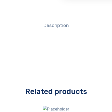
Description
Related products