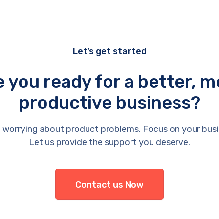
Let’s get started
e you ready for a better, m
productive business?
 worrying about product problems. Focus on your busi
Let us provide the support you deserve.
Contact us Now