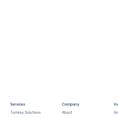
Services
Company
In
Turnkey Solutions
About
An