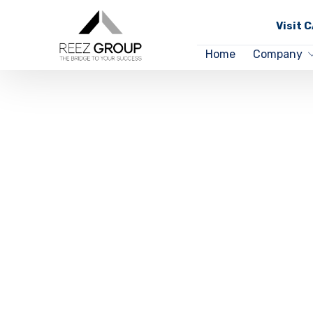
Visit 
Home
Company