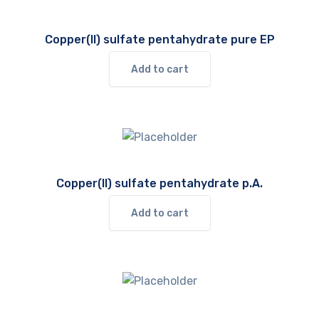
Copper(II) sulfate pentahydrate pure EP
Add to cart
Copper(II) sulfate pentahydrate p.A.
Add to cart