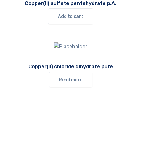
Copper(II) sulfate pentahydrate p.A.
Add to cart
Copper(II) chloride dihydrate pure
Read more