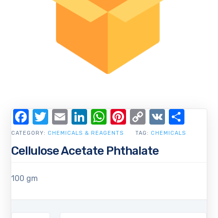
Facebook
Twitter
Email
LinkedIn
WhatsApp
Pinterest
Copy
VK
Shar
Link
CATEGORY:
CHEMICALS & REAGENTS
TAG:
CHEMICALS
Cellulose Acetate Phthalate
100 gm