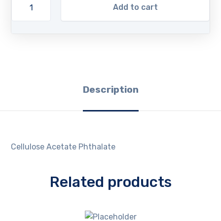
Add to cart
Description
Cellulose Acetate Phthalate
Related products