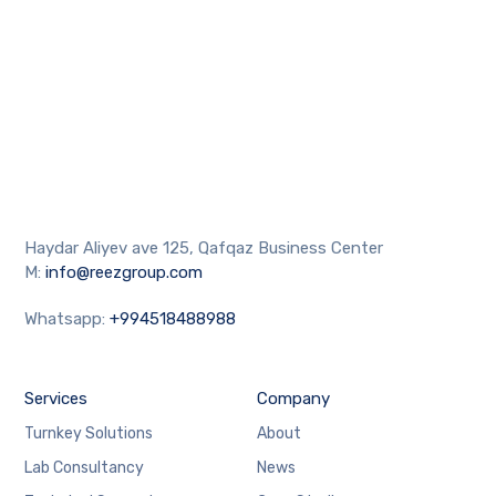
Haydar Aliyev ave 125, Qafqaz Business Center
M:
info@reezgroup.com
Whatsapp:
+994518488988
Services
Company
Turnkey Solutions
About
Lab Consultancy
News