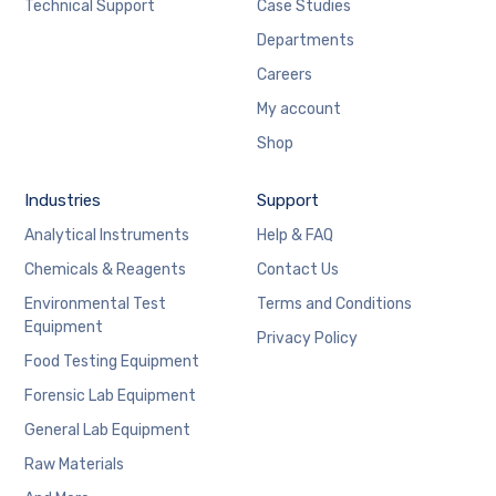
Technical Support
Case Studies
Departments
Careers
My account
Shop
Industries
Support
Analytical Instruments
Help & FAQ
Chemicals & Reagents
Contact Us
Environmental Test
Terms and Conditions
Equipment
Privacy Policy
Food Testing Equipment
Forensic Lab Equipment
General Lab Equipment
Raw Materials