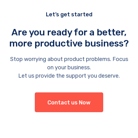
Let’s get started
Are you ready for a better,
more productive business?
Stop worrying about product problems. Focus
on your business.
Let us provide the support you deserve.
Contact us Now