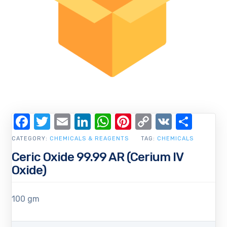
Facebook
Twitter
Email
LinkedIn
WhatsApp
Pinterest
Copy
VK
Shar
Link
CATEGORY:
CHEMICALS & REAGENTS
TAG:
CHEMICALS
Ceric Oxide 99.99 AR (Cerium IV
Oxide)
100 gm