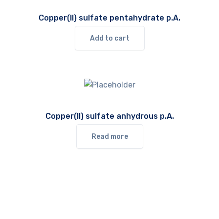
Copper(II) sulfate pentahydrate p.A.
Add to cart
Copper(II) sulfate anhydrous p.A.
Read more