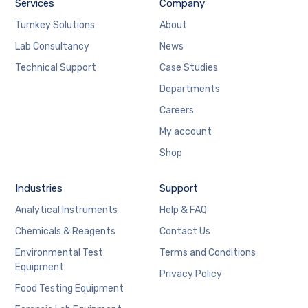
Services
Company
Turnkey Solutions
About
Lab Consultancy
News
Technical Support
Case Studies
Departments
Careers
My account
Shop
Industries
Support
Analytical Instruments
Help & FAQ
Chemicals & Reagents
Contact Us
Environmental Test
Terms and Conditions
Equipment
Privacy Policy
Food Testing Equipment