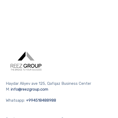
Haydar Aliyev ave 125, Qafqaz Business Center
M:
info@reezgroup.com
Whatsapp:
+994518488988