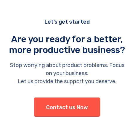
Let’s get started
Are you ready for a better,
more productive business?
Stop worrying about product problems. Focus
on your business.
Let us provide the support you deserve.
Contact us Now