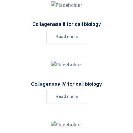
Collagenase II for cell biology
Read more
Collagenase IV for cell biology
Read more