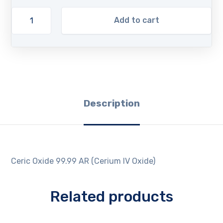
Add to cart
Description
Ceric Oxide 99.99 AR (Cerium IV Oxide)
Related products