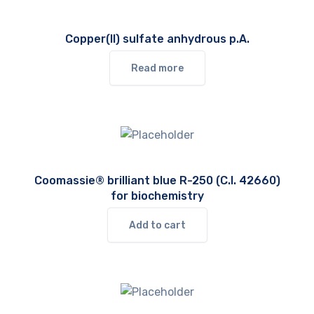
Copper(II) sulfate anhydrous p.A.
Read more
Coomassie® brilliant blue R-250 (C.I. 42660)
for biochemistry
Add to cart