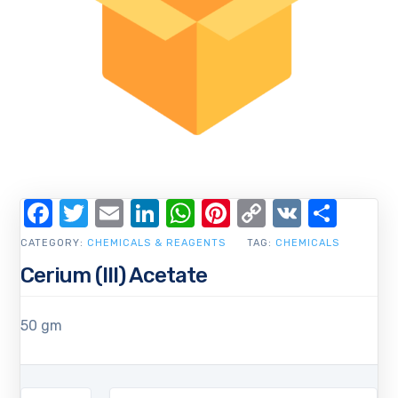
Facebook
Twitter
Email
LinkedIn
WhatsApp
Pinterest
Copy
VK
Shar
Link
CATEGORY:
CHEMICALS & REAGENTS
TAG:
CHEMICALS
Cerium (III) Acetate
50 gm