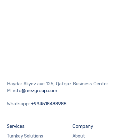
Haydar Aliyev ave 125, Qafqaz Business Center
M:
info@reezgroup.com
Whatsapp:
+994518488988
Services
Company
Turnkey Solutions
About