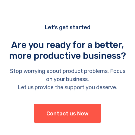
Let’s get started
Are you ready for a better,
more productive business?
Stop worrying about product problems. Focus
on your business.
Let us provide the support you deserve.
Contact us Now