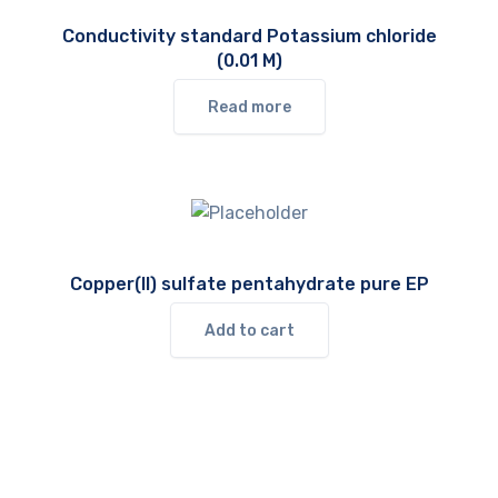
Conductivity standard Potassium chloride
(0.01 M)
Read more
Copper(II) sulfate pentahydrate pure EP
Add to cart