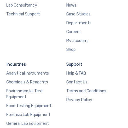
Lab Consultancy
News
Technical Support
Case Studies
Departments
Careers
My account
Shop
Industries
Support
Analytical Instruments
Help & FAQ
Chemicals & Reagents
Contact Us
Environmental Test
Terms and Conditions
Equipment
Privacy Policy
Food Testing Equipment
Forensic Lab Equipment
General Lab Equipment