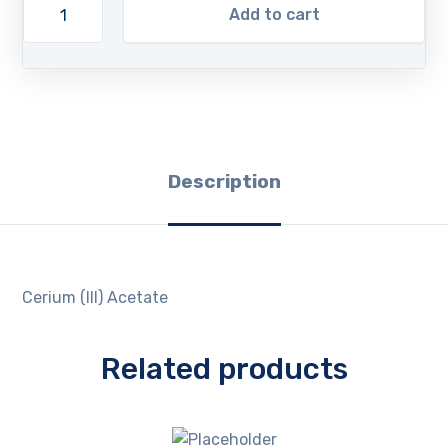
Add to cart
Description
Cerium (III) Acetate
Related products