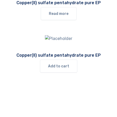
Copper(II) sulfate pentahydrate pure EP
Read more
Copper(II) sulfate pentahydrate pure EP
Add to cart