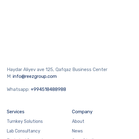
Haydar Aliyev ave 125, Qafqaz Business Center
M:
info@reezgroup.com
Whatsapp:
+994518488988
Services
Company
Turnkey Solutions
About
Lab Consultancy
News