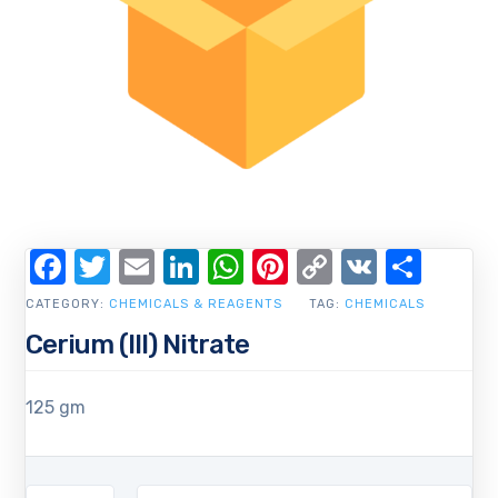
Facebook
Twitter
Email
LinkedIn
WhatsApp
Pinterest
Copy
VK
Shar
Link
CATEGORY:
CHEMICALS & REAGENTS
TAG:
CHEMICALS
Cerium (III) Nitrate
125 gm