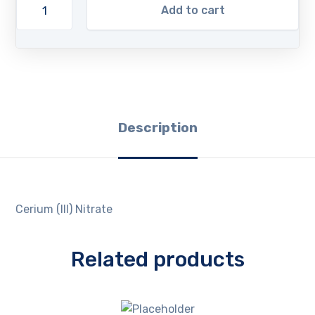
Add to cart
Description
Cerium (III) Nitrate
Related products