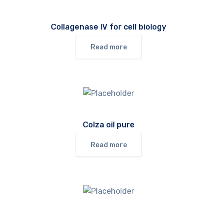
Collagenase IV for cell biology
Read more
Colza oil pure
Read more