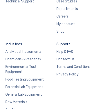
Technical Support
Case Studies
Departments
Careers
My account
Shop
Industries
Support
Analytical Instruments
Help & FAQ
Chemicals & Reagents
Contact Us
Environmental Test
Terms and Conditions
Equipment
Privacy Policy
Food Testing Equipment
Forensic Lab Equipment
General Lab Equipment
Raw Materials