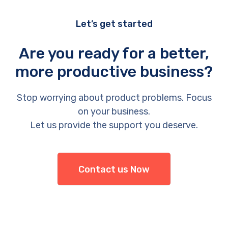
Let’s get started
Are you ready for a better,
more productive business?
Stop worrying about product problems. Focus
on your business.
Let us provide the support you deserve.
Contact us Now