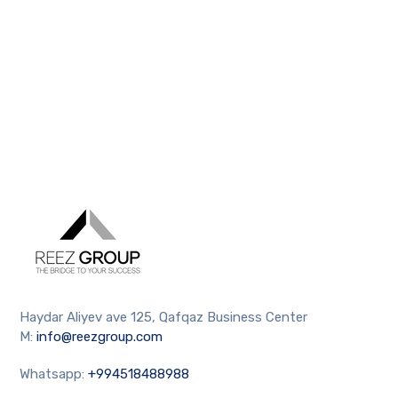
Haydar Aliyev ave 125, Qafqaz Business Center
M:
info@reezgroup.com
Whatsapp:
+994518488988