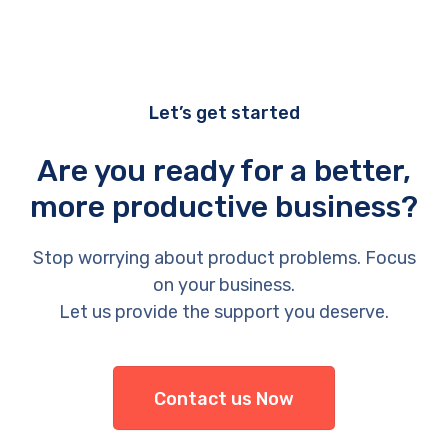
Let’s get started
Are you ready for a better,
more productive business?
Stop worrying about product problems. Focus
on your business.
Let us provide the support you deserve.
Contact us Now