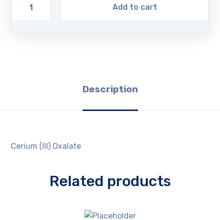
Add to cart
Description
Cerium (III) Oxalate
Related products