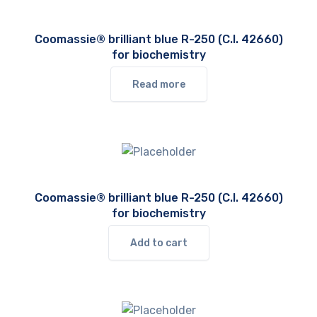
Coomassie® brilliant blue R-250 (C.I. 42660)
for biochemistry
Read more
Coomassie® brilliant blue R-250 (C.I. 42660)
for biochemistry
Add to cart