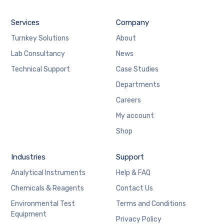
Services
Company
Turnkey Solutions
About
Lab Consultancy
News
Technical Support
Case Studies
Departments
Careers
My account
Shop
Industries
Support
Analytical Instruments
Help & FAQ
Chemicals & Reagents
Contact Us
Environmental Test
Terms and Conditions
Equipment
Privacy Policy