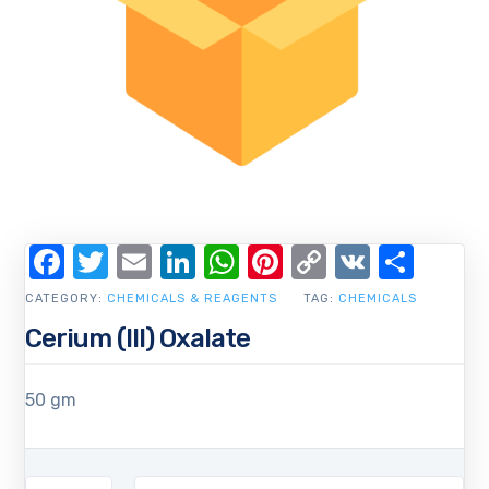
Facebook
Twitter
Email
LinkedIn
WhatsApp
Pinterest
Copy
VK
Shar
Link
CATEGORY:
CHEMICALS & REAGENTS
TAG:
CHEMICALS
Cerium (III) Oxalate
50 gm