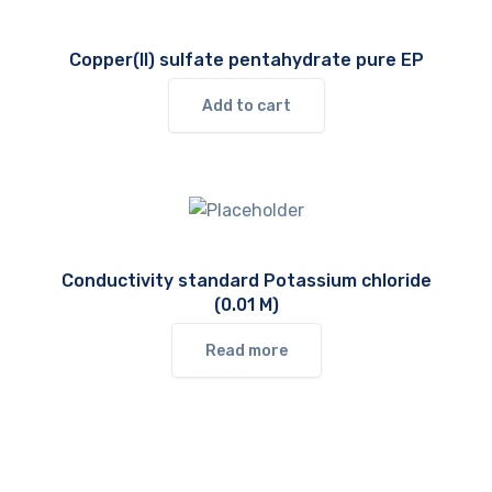
Copper(II) sulfate pentahydrate pure EP
Add to cart
Conductivity standard Potassium chloride
(0.01 M)
Read more