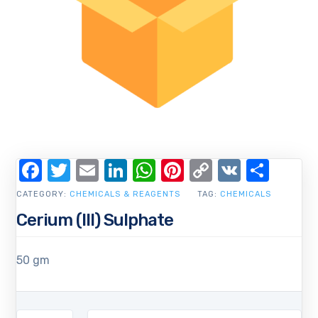
Facebook
Twitter
Email
LinkedIn
WhatsApp
Pinterest
Copy
VK
Shar
Link
CATEGORY:
CHEMICALS & REAGENTS
TAG:
CHEMICALS
Cerium (III) Sulphate
50 gm