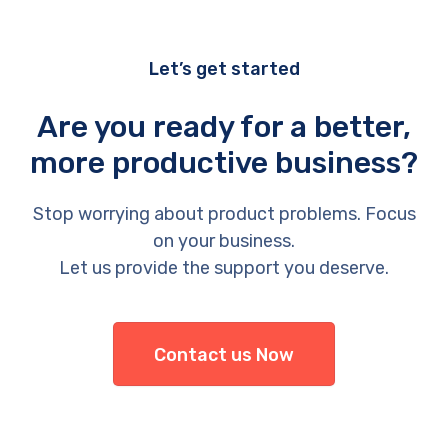
Let’s get started
Are you ready for a better,
more productive business?
Stop worrying about product problems. Focus
on your business.
Let us provide the support you deserve.
Contact us Now