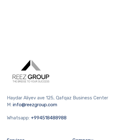
Haydar Aliyev ave 125, Qafqaz Business Center
M:
info@reezgroup.com
Whatsapp:
+994518488988