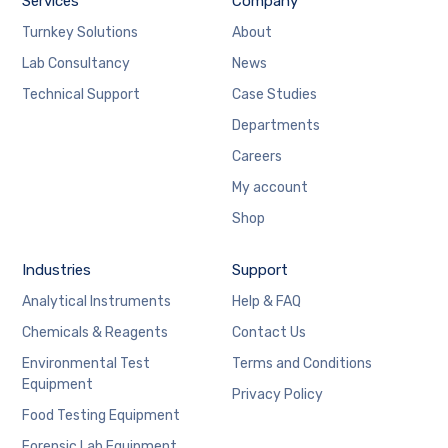
Services
Company
Turnkey Solutions
About
Lab Consultancy
News
Technical Support
Case Studies
Departments
Careers
My account
Shop
Industries
Support
Analytical Instruments
Help & FAQ
Chemicals & Reagents
Contact Us
Environmental Test
Terms and Conditions
Equipment
Privacy Policy
Food Testing Equipment
Forensic Lab Equipment