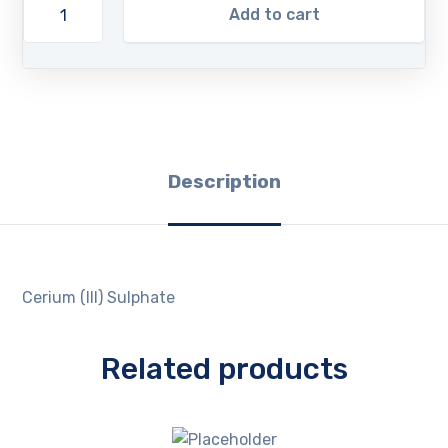
Add to cart
Description
Cerium (III) Sulphate
Related products