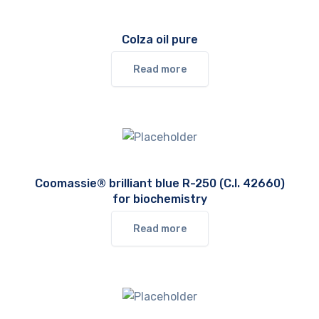
Colza oil pure
Read more
Coomassie® brilliant blue R-250 (C.I. 42660)
for biochemistry
Read more