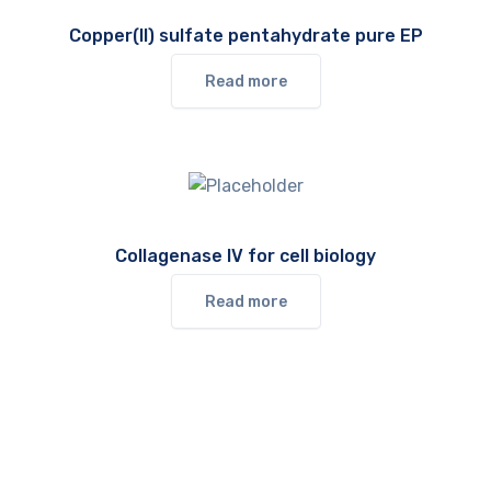
Copper(II) sulfate pentahydrate pure EP
Read more
Collagenase IV for cell biology
Read more