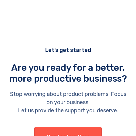
Let’s get started
Are you ready for a better,
more productive business?
Stop worrying about product problems. Focus
on your business.
Let us provide the support you deserve.