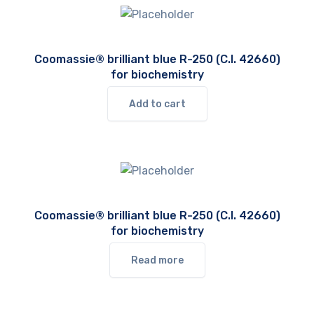
Coomassie® brilliant blue R-250 (C.I. 42660)
for biochemistry
Add to cart
Coomassie® brilliant blue R-250 (C.I. 42660)
for biochemistry
Read more