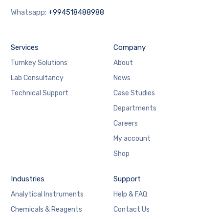
Whatsapp:
+994518488988
Services
Company
Turnkey Solutions
About
Lab Consultancy
News
Technical Support
Case Studies
Departments
Careers
My account
Shop
Industries
Support
Analytical Instruments
Help & FAQ
Chemicals & Reagents
Contact Us