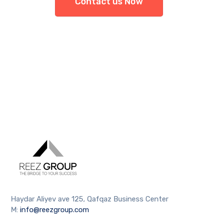
Contact us Now
Haydar Aliyev ave 125, Qafqaz Business Center
M:
info@reezgroup.com