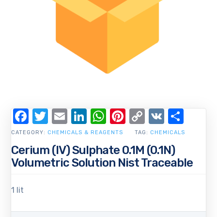
Facebook
Twitter
Email
LinkedIn
WhatsApp
Pinterest
Copy
VK
Shar
Link
CATEGORY:
CHEMICALS & REAGENTS
TAG:
CHEMICALS
Cerium (IV) Sulphate 0.1M (0.1N)
Volumetric Solution Nist Traceable
1 lit