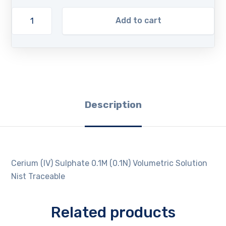
Add to cart
Description
Cerium (IV) Sulphate 0.1M (0.1N) Volumetric Solution
Nist Traceable
Related products