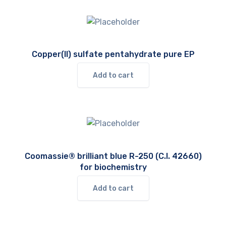
Copper(II) sulfate pentahydrate pure EP
Add to cart
Coomassie® brilliant blue R-250 (C.I. 42660)
for biochemistry
Add to cart