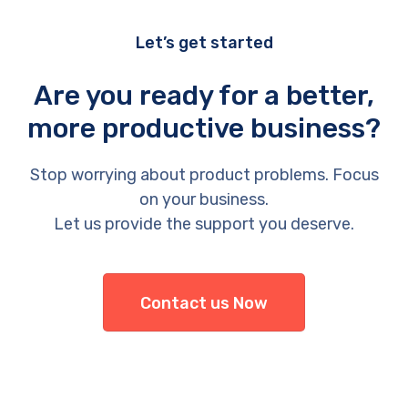
Let’s get started
Are you ready for a better,
more productive business?
Stop worrying about product problems. Focus
on your business.
Let us provide the support you deserve.
Contact us Now