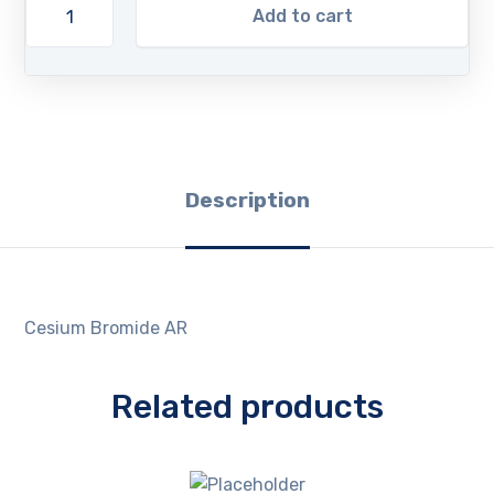
Add to cart
Description
Cesium Bromide AR
Related products