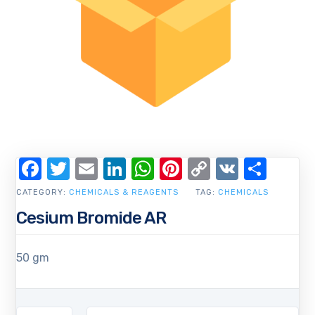
Facebook
Twitter
Email
LinkedIn
WhatsApp
Pinterest
Copy
VK
Shar
Link
CATEGORY:
CHEMICALS & REAGENTS
TAG:
CHEMICALS
Cesium Bromide AR
50 gm