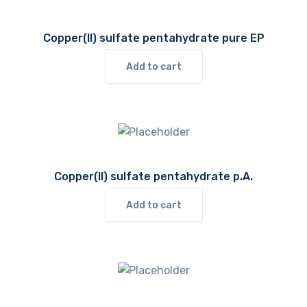
Copper(II) sulfate pentahydrate pure EP
Add to cart
Copper(II) sulfate pentahydrate p.A.
Add to cart