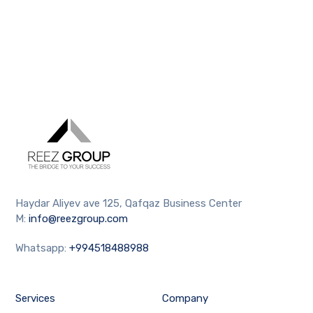
Haydar Aliyev ave 125, Qafqaz Business Center
M:
info@reezgroup.com
Whatsapp:
+994518488988
Services
Company