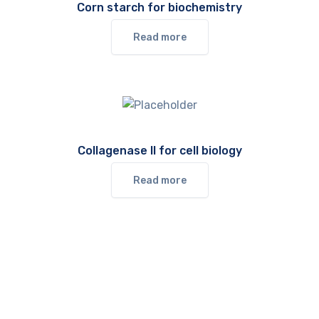
Corn starch for biochemistry
Read more
Collagenase II for cell biology
Read more