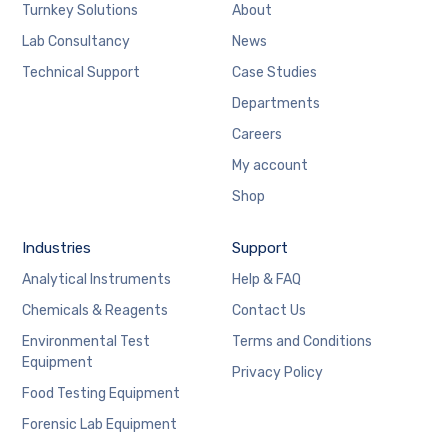
Turnkey Solutions
About
Lab Consultancy
News
Technical Support
Case Studies
Departments
Careers
My account
Shop
Industries
Support
Analytical Instruments
Help & FAQ
Chemicals & Reagents
Contact Us
Environmental Test
Terms and Conditions
Equipment
Privacy Policy
Food Testing Equipment
Forensic Lab Equipment