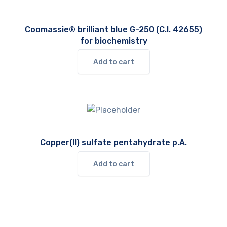
Coomassie® brilliant blue G-250 (C.I. 42655)
for biochemistry
Add to cart
Copper(II) sulfate pentahydrate p.A.
Add to cart