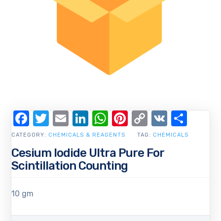
Facebook
Twitter
Email
LinkedIn
WhatsApp
Pinterest
Copy
VK
Shar
Link
CATEGORY:
CHEMICALS & REAGENTS
TAG:
CHEMICALS
Cesium Iodide Ultra Pure For
Scintillation Counting
10 gm