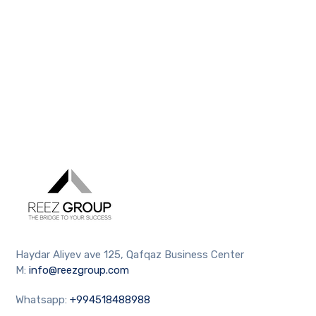
Haydar Aliyev ave 125, Qafqaz Business Center
M:
info@reezgroup.com
Whatsapp:
+994518488988