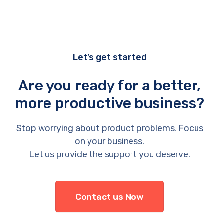
Let’s get started
Are you ready for a better,
more productive business?
Stop worrying about product problems. Focus
on your business.
Let us provide the support you deserve.
Contact us Now