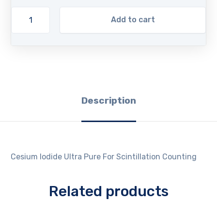
Add to cart
Description
Cesium Iodide Ultra Pure For Scintillation Counting
Related products