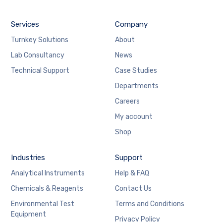
Services
Company
Turnkey Solutions
About
Lab Consultancy
News
Technical Support
Case Studies
Departments
Careers
My account
Shop
Industries
Support
Analytical Instruments
Help & FAQ
Chemicals & Reagents
Contact Us
Environmental Test
Terms and Conditions
Equipment
Privacy Policy