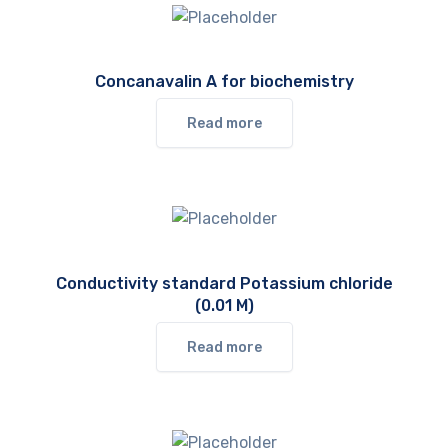
Concanavalin A for biochemistry
Read more
Conductivity standard Potassium chloride
(0.01 M)
Read more