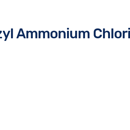
zyl Ammonium Chlori