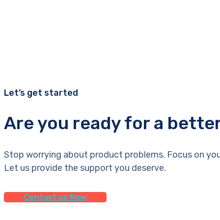
Let’s get started
Are you ready for a bette
Stop worrying about product problems. Focus on you
Let us provide the support you deserve.
Contact us Now