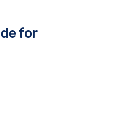
de for