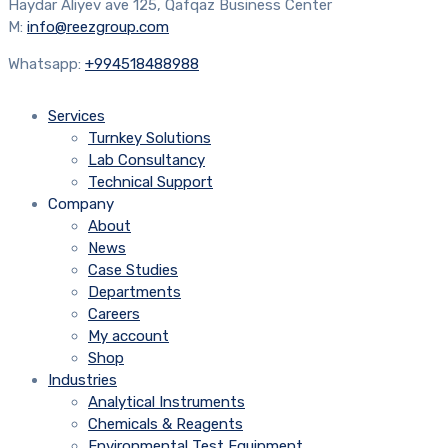
Haydar Aliyev ave 125, Qafqaz Business Center
M:
info@reezgroup.com
Whatsapp:
+994518488988
Services
Turnkey Solutions
Lab Consultancy
Technical Support
Company
About
News
Case Studies
Departments
Careers
My account
Shop
Industries
Analytical Instruments
Chemicals & Reagents
Environmental Test Equipment