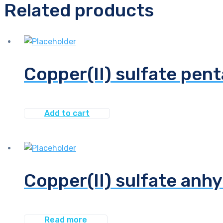
Related products
Copper(II) sulfate pent
Add to cart
Copper(II) sulfate anhy
Read more