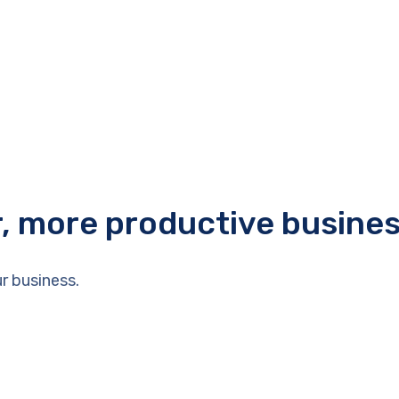
r, more productive busine
r business.