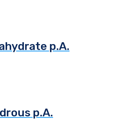
ahydrate p.A.
drous p.A.