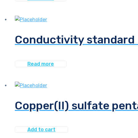
Conductivity standard 
Read more
Copper(II) sulfate pent
Add to cart