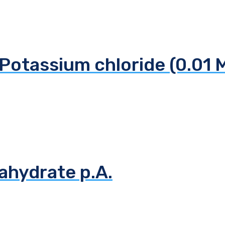
Potassium chloride (0.01 
ahydrate p.A.