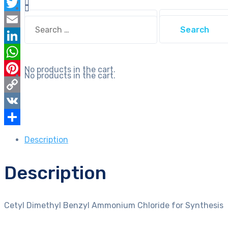
Facebook
quantity
Search
Twitter
Search
for:
for:
Email
LinkedIn
WhatsApp
No products in the cart.
No products in the cart.
Pinterest
Copy
Link
VK
Share
Description
Description
Cetyl Dimethyl Benzyl Ammonium Chloride for Synthesis