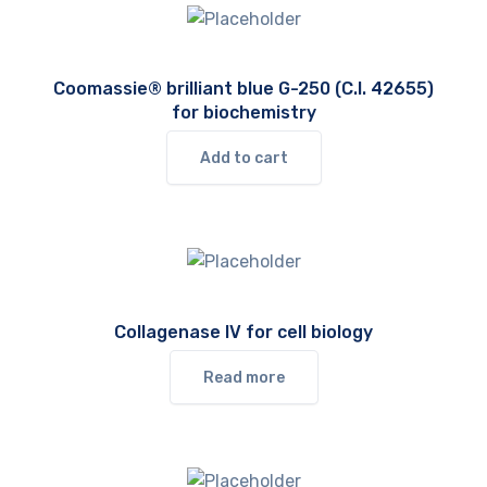
Coomassie® brilliant blue G-250 (C.I. 42655)
for biochemistry
Add to cart
Collagenase IV for cell biology
Read more