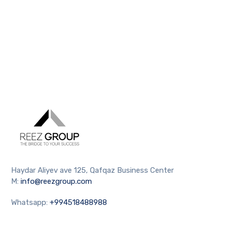
Haydar Aliyev ave 125, Qafqaz Business Center
M:
info@reezgroup.com
Whatsapp:
+994518488988