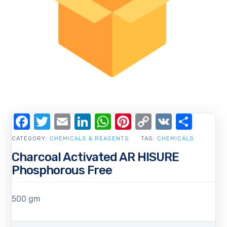
Facebook
Twitter
Email
LinkedIn
WhatsApp
Pinterest
Copy
VK
Shar
Link
CATEGORY:
CHEMICALS & REAGENTS
TAG:
CHEMICALS
Charcoal Activated AR HISURE
Phosphorous Free
500 gm