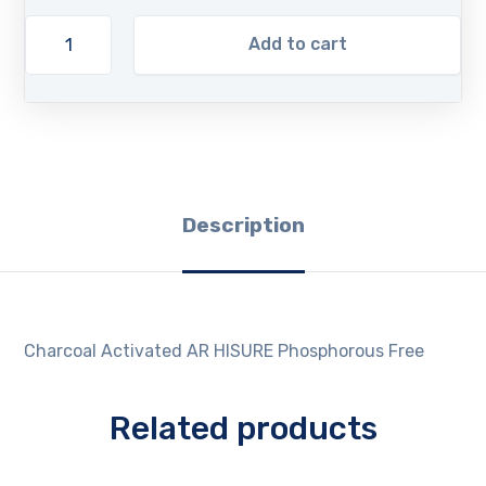
Add to cart
Description
Charcoal Activated AR HISURE Phosphorous Free
Related products