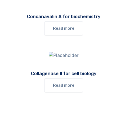
Concanavalin A for biochemistry
Read more
Collagenase II for cell biology
Read more