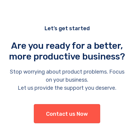
Let’s get started
Are you ready for a better,
more productive business?
Stop worrying about product problems. Focus
on your business.
Let us provide the support you deserve.
Contact us Now