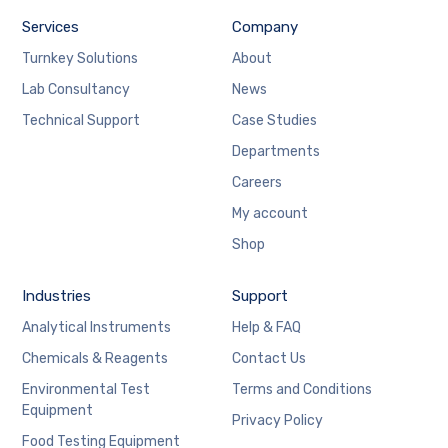
Services
Company
Turnkey Solutions
About
Lab Consultancy
News
Technical Support
Case Studies
Departments
Careers
My account
Shop
Industries
Support
Analytical Instruments
Help & FAQ
Chemicals & Reagents
Contact Us
Environmental Test
Terms and Conditions
Equipment
Privacy Policy
Food Testing Equipment