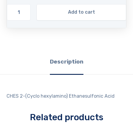
Add to cart
Description
CHES 2-(Cyclo hexylamino) Ethanesulfonic Acid
Related products