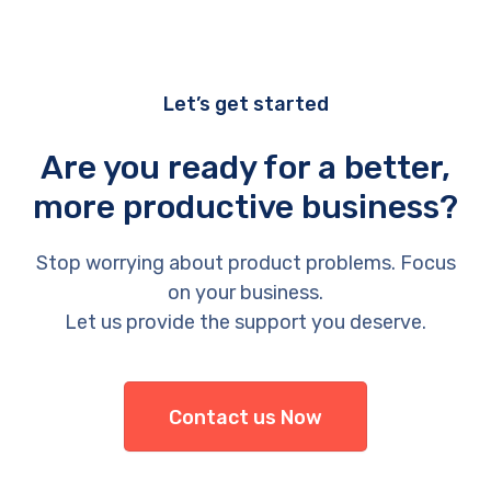
Let’s get started
Are you ready for a better,
more productive business?
Stop worrying about product problems. Focus
on your business.
Let us provide the support you deserve.
Contact us Now