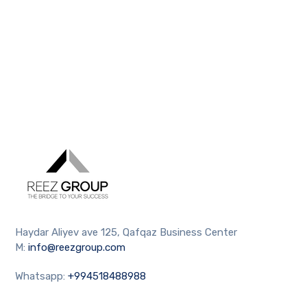
Haydar Aliyev ave 125, Qafqaz Business Center
M:
info@reezgroup.com
Whatsapp:
+994518488988