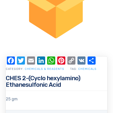
Facebook
Twitter
Email
LinkedIn
WhatsApp
Pinterest
Copy
VK
Shar
Link
CATEGORY:
CHEMICALS & REAGENTS
TAG:
CHEMICALS
CHES 2-(Cyclo hexylamino)
Ethanesulfonic Acid
25 gm