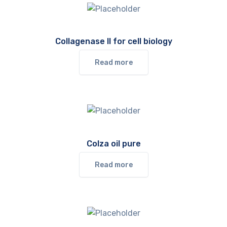
Collagenase II for cell biology
Read more
Colza oil pure
Read more