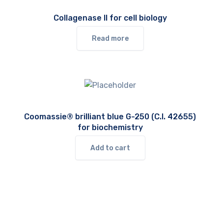
Collagenase II for cell biology
Read more
Coomassie® brilliant blue G-250 (C.I. 42655)
for biochemistry
Add to cart