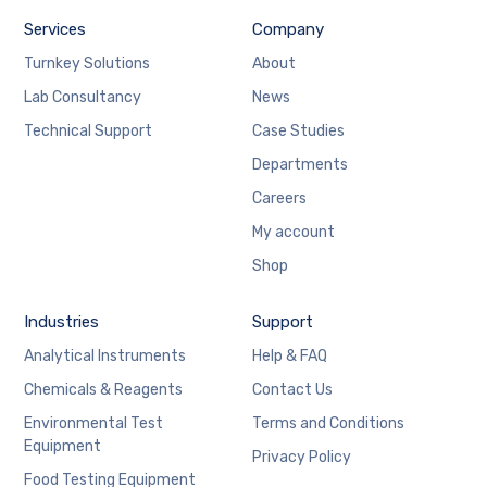
Services
Company
Turnkey Solutions
About
Lab Consultancy
News
Technical Support
Case Studies
Departments
Careers
My account
Shop
Industries
Support
Analytical Instruments
Help & FAQ
Chemicals & Reagents
Contact Us
Environmental Test
Terms and Conditions
Equipment
Privacy Policy
Food Testing Equipment