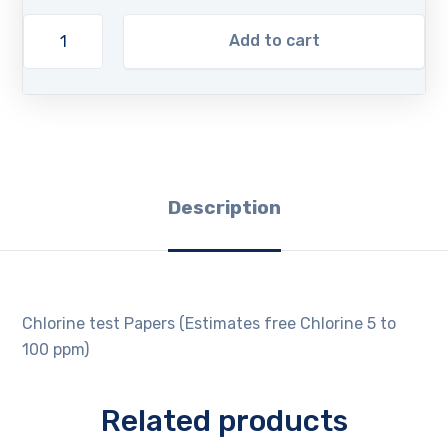
Add to cart
Description
Chlorine test Papers (Estimates free Chlorine 5 to
100 ppm)
Related products