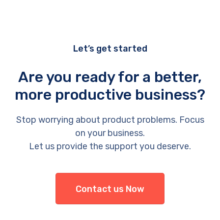
Let’s get started
Are you ready for a better,
more productive business?
Stop worrying about product problems. Focus
on your business.
Let us provide the support you deserve.
Contact us Now