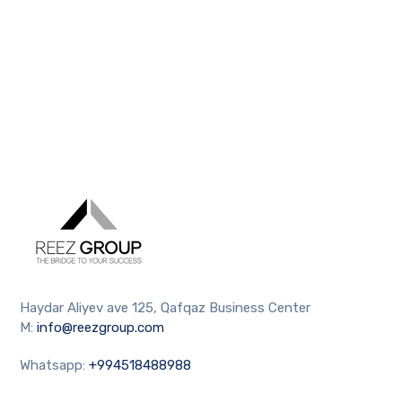
Haydar Aliyev ave 125, Qafqaz Business Center
M:
info@reezgroup.com
Whatsapp:
+994518488988