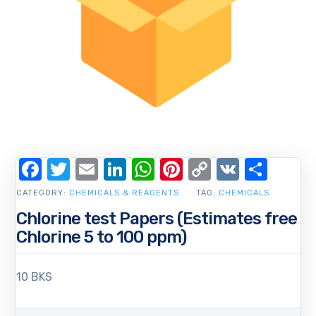
Facebook
Twitter
Email
LinkedIn
WhatsApp
Pinterest
Copy
VK
Shar
Link
CATEGORY:
CHEMICALS & REAGENTS
TAG:
CHEMICALS
Chlorine test Papers (Estimates free
Chlorine 5 to 100 ppm)
10 BKS