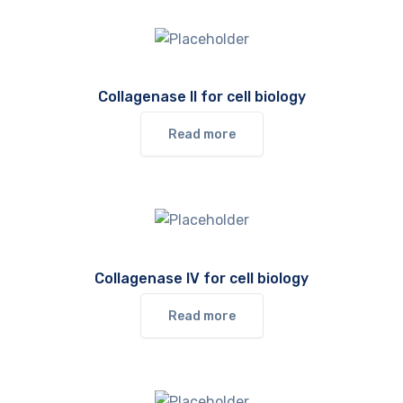
Collagenase II for cell biology
Read more
Collagenase IV for cell biology
Read more