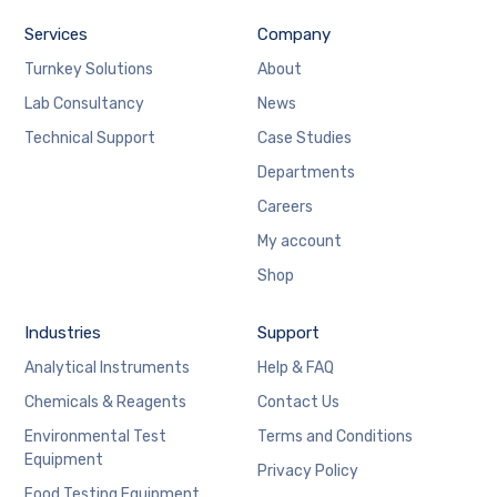
Services
Company
Turnkey Solutions
About
Lab Consultancy
News
Technical Support
Case Studies
Departments
Careers
My account
Shop
Industries
Support
Analytical Instruments
Help & FAQ
Chemicals & Reagents
Contact Us
Environmental Test
Terms and Conditions
Equipment
Privacy Policy
Food Testing Equipment