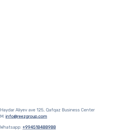
Haydar Aliyev ave 125, Qafqaz Business Center
M:
info@reezgroup.com
Whatsapp:
+994518488988