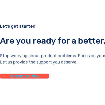
Let’s get started
Are you ready for a bette
Stop worrying about product problems. Focus on your
Let us provide the support you deserve.
Contact us Now