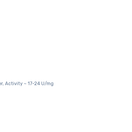
r, Activity ~ 17-24 U/mg