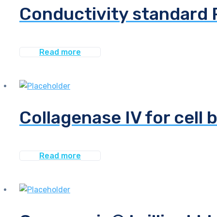
Conductivity standard 
Read more
Collagenase IV for cell 
Read more