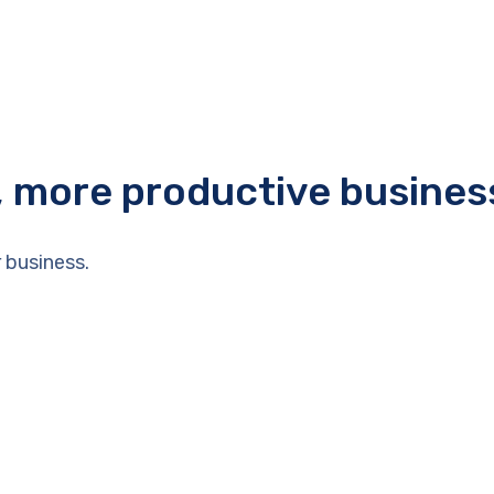
r, more productive busines
 business.