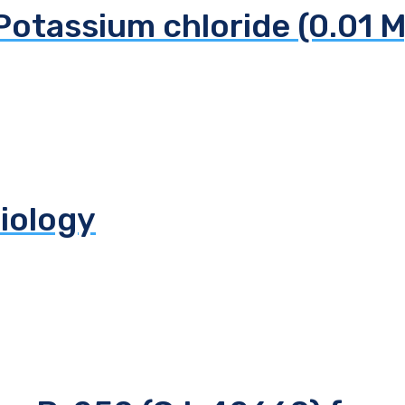
Potassium chloride (0.01 M
biology