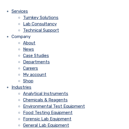
Services
Turnkey Solutions
Lab Consultancy
Technical Support
Company
About
News
Case Studies
Departments
Careers
My account
Shop
Industries
Analytical Instruments
Chemicals & Reagents
Environmental Test Equipment
Food Testing Equipment
Forensic Lab Equipment
General Lab Equipment