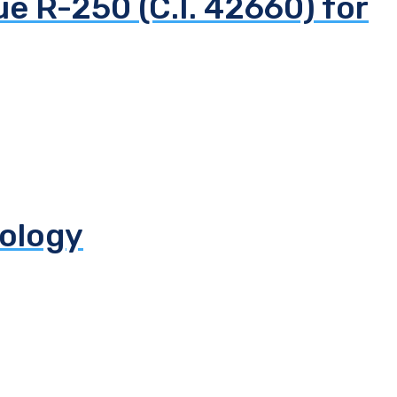
ue R-250 (C.I. 42660) for
iology