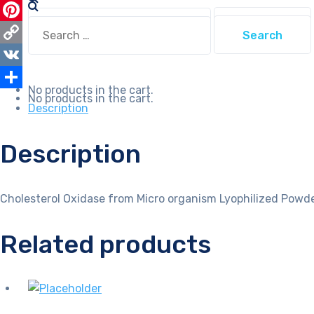
WhatsApp
Search
Search
for:
Pinterest
for:
Copy
Link
VK
No products in the cart.
No products in the cart.
Share
Description
Description
Cholesterol Oxidase from Micro organism Lyophilized Powde
Related products