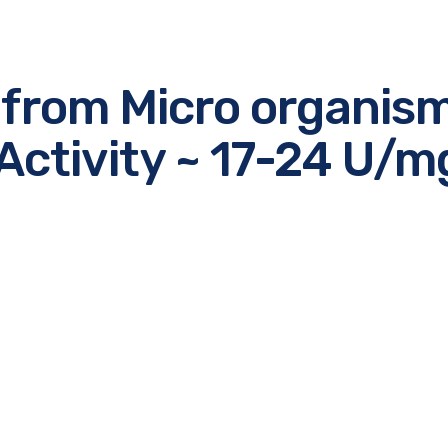
 from Micro organis
Activity ~ 17-24 U/m