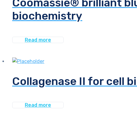
Coomassie® brilliant bl
biochemistry
Read more
Collagenase II for cell b
Read more