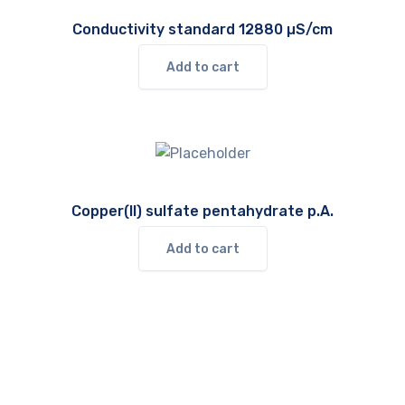
Conductivity standard 12880 µS/cm
Add to cart
Copper(II) sulfate pentahydrate p.A.
Add to cart