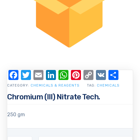
Facebook
Twitter
Email
LinkedIn
WhatsApp
Pinterest
Copy
VK
Shar
Link
CATEGORY:
CHEMICALS & REAGENTS
TAG:
CHEMICALS
Chromium (III) Nitrate Tech.
250 gm