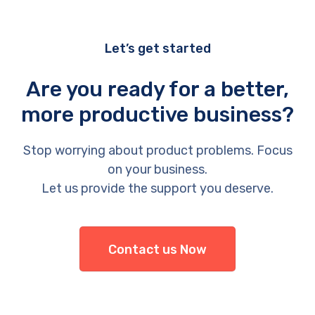
Let’s get started
Are you ready for a better,
more productive business?
Stop worrying about product problems. Focus
on your business.
Let us provide the support you deserve.
Contact us Now