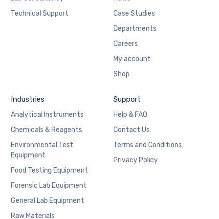
Technical Support
Case Studies
Departments
Careers
My account
Shop
Industries
Support
Analytical Instruments
Help & FAQ
Chemicals & Reagents
Contact Us
Environmental Test
Terms and Conditions
Equipment
Privacy Policy
Food Testing Equipment
Forensic Lab Equipment
General Lab Equipment
Raw Materials