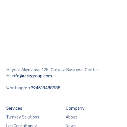
Haydar Aliyev ave 125, Qafqaz Business Center
M:
info@reezgroup.com
Whatsapp:
+994518488988
Services
Company
Turnkey Solutions
About
Lab Consultancy
News