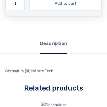
Add to cart
Description
Chromium (III) Nitrate Tech.
Related products