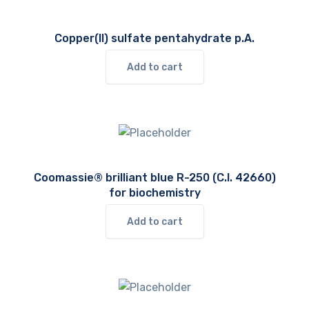
Copper(II) sulfate pentahydrate p.A.
Add to cart
Coomassie® brilliant blue R-250 (C.I. 42660)
for biochemistry
Add to cart