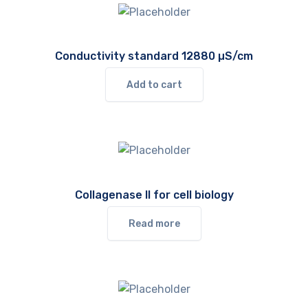
Conductivity standard 12880 µS/cm
Add to cart
Collagenase II for cell biology
Read more