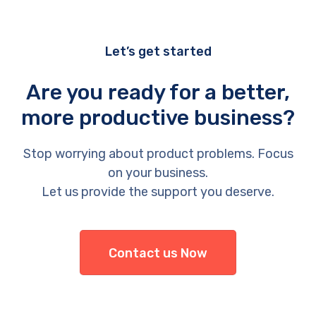
Let’s get started
Are you ready for a better,
more productive business?
Stop worrying about product problems. Focus
on your business.
Let us provide the support you deserve.
Contact us Now