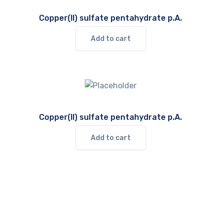
Copper(II) sulfate pentahydrate p.A.
Add to cart
Copper(II) sulfate pentahydrate p.A.
Add to cart