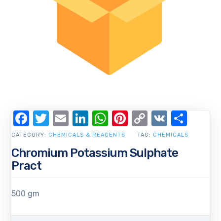
Facebook
Twitter
Email
LinkedIn
WhatsApp
Pinterest
Copy
VK
Shar
Link
CATEGORY:
CHEMICALS & REAGENTS
TAG:
CHEMICALS
Chromium Potassium Sulphate
Pract
500 gm