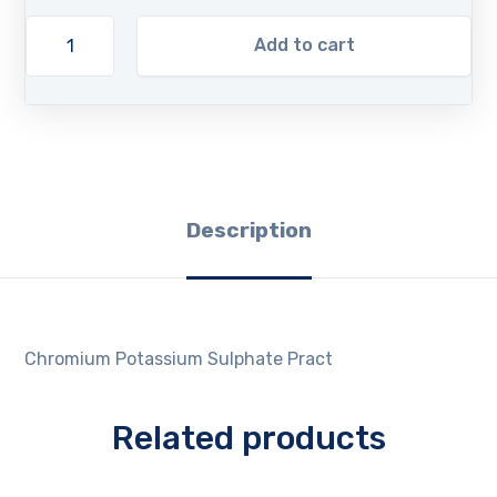
Add to cart
Description
Chromium Potassium Sulphate Pract
Related products