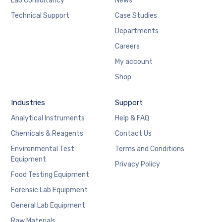
Lab Consultancy
News
Technical Support
Case Studies
Departments
Careers
My account
Shop
Industries
Support
Analytical Instruments
Help & FAQ
Chemicals & Reagents
Contact Us
Environmental Test
Terms and Conditions
Equipment
Privacy Policy
Food Testing Equipment
Forensic Lab Equipment
General Lab Equipment
Raw Materials