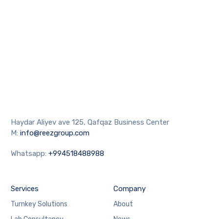
Haydar Aliyev ave 125, Qafqaz Business Center
M:
info@reezgroup.com
Whatsapp:
+994518488988
Services
Company
Turnkey Solutions
About