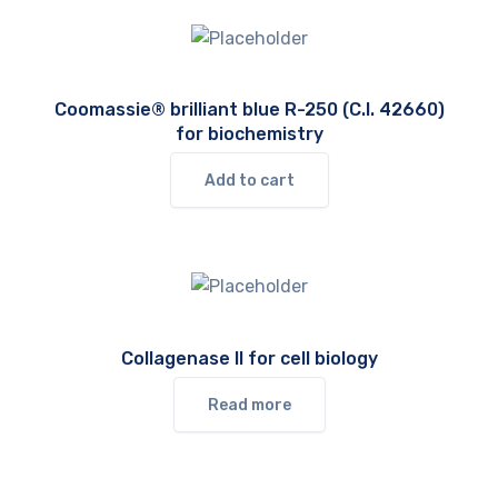
Coomassie® brilliant blue R-250 (C.I. 42660)
for biochemistry
Add to cart
Collagenase II for cell biology
Read more