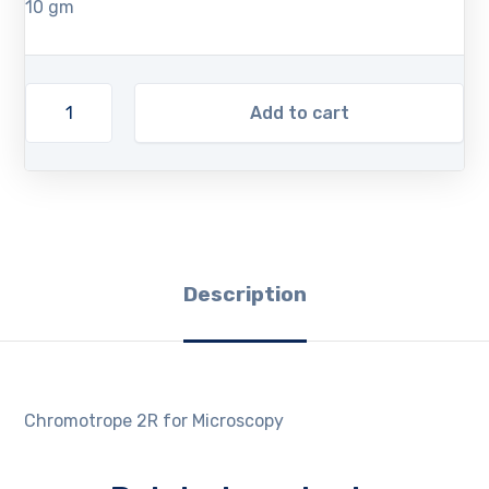
10 gm
Add to cart
Description
Chromotrope 2R for Microscopy