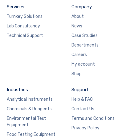
Services
Company
Turnkey Solutions
About
Lab Consultancy
News
Technical Support
Case Studies
Departments
Careers
My account
Shop
Industries
Support
Analytical Instruments
Help & FAQ
Chemicals & Reagents
Contact Us
Environmental Test
Terms and Conditions
Equipment
Privacy Policy
Food Testing Equipment