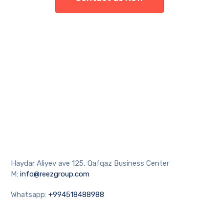
Haydar Aliyev ave 125, Qafqaz Business Center
M:
info@reezgroup.com
Whatsapp:
+994518488988