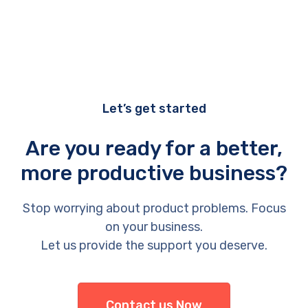
Let’s get started
Are you ready for a better,
more productive business?
Stop worrying about product problems. Focus
on your business.
Let us provide the support you deserve.
Contact us Now