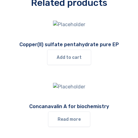
Related products
Copper(II) sulfate pentahydrate pure EP
Add to cart
Concanavalin A for biochemistry
Read more