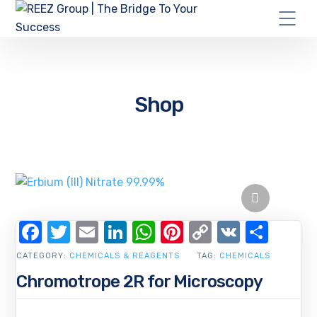
Shop
Facebook
Twitter
Email
LinkedIn
WhatsApp
Pinterest
Copy
VK
Shar
Link
CATEGORY:
CHEMICALS & REAGENTS
TAG:
CHEMICALS
Chromotrope 2R for Microscopy