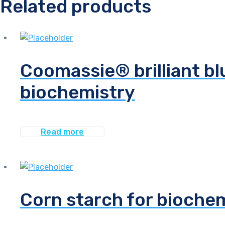
Related products
Coomassie® brilliant bl
biochemistry
Read more
Corn starch for bioche