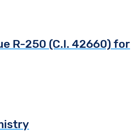
ue R-250 (C.I. 42660) for
mistry