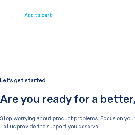
Add to cart
Let’s get started
Are you ready for a bette
Stop worrying about product problems. Focus on your
Let us provide the support you deserve.