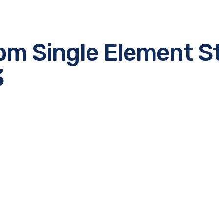
pm Single Element S
3