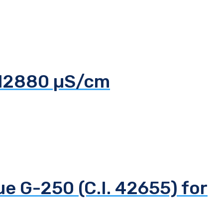
 12880 µS/cm
ue G-250 (C.I. 42655) for