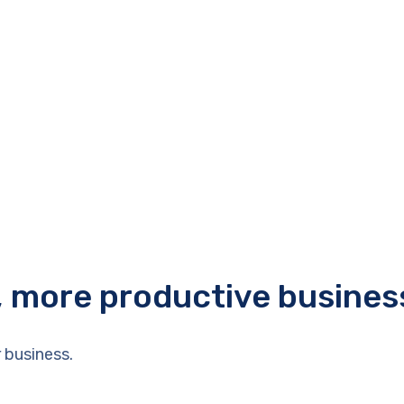
r, more productive busines
 business.