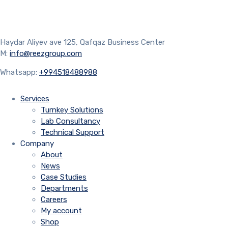
Haydar Aliyev ave 125, Qafqaz Business Center
M:
info@reezgroup.com
Whatsapp:
+994518488988
Services
Turnkey Solutions
Lab Consultancy
Technical Support
Company
About
News
Case Studies
Departments
Careers
My account
Shop