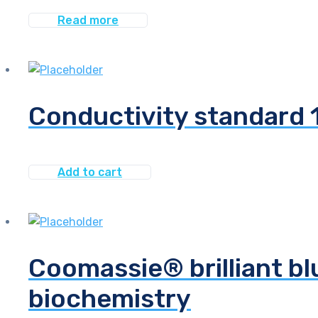
Read more
Conductivity standard
Add to cart
Coomassie® brilliant bl
biochemistry