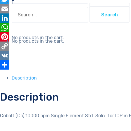
Soln.
Search
Twitter
for
Search
for:
for:
ICP
Email
in
LinkedIn
HNO3
WhatsApp
No products in the cart.
quantity
No products in the cart.
Pinterest
Copy
Link
VK
Share
Description
Description
Cobalt (Co) 10000 ppm Single Element Std. Soln. for ICP in