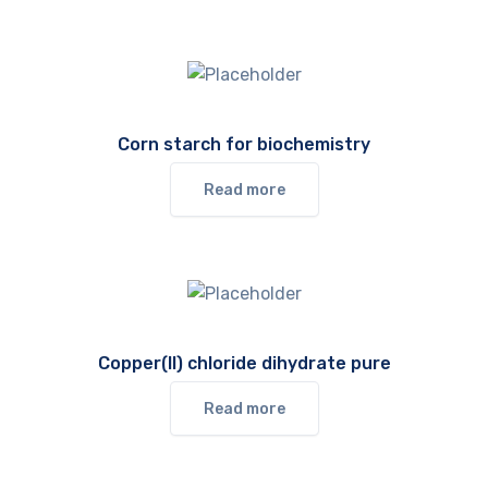
Corn starch for biochemistry
Read more
Copper(II) chloride dihydrate pure
Read more