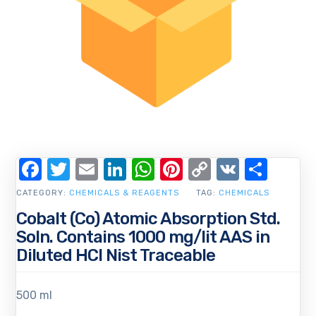
Facebook
Twitter
Email
LinkedIn
WhatsApp
Pinterest
Copy
VK
Shar
Link
CATEGORY:
CHEMICALS & REAGENTS
TAG:
CHEMICALS
Cobalt (Co) Atomic Absorption Std.
Soln. Contains 1000 mg/lit AAS in
Diluted HCl Nist Traceable
500 ml