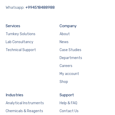
Whatsapp:
+994518488988
Services
Company
Turnkey Solutions
About
Lab Consultancy
News
Technical Support
Case Studies
Departments
Careers
My account
Shop
Industries
Support
Analytical Instruments
Help & FAQ
Chemicals & Reagents
Contact Us