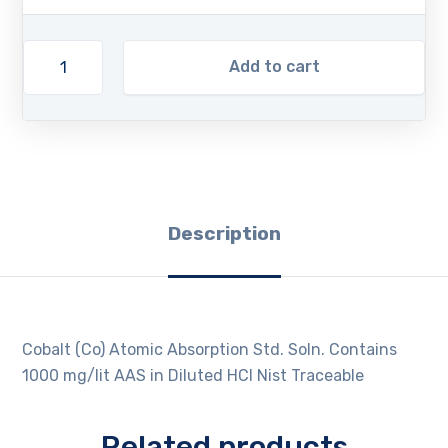
Add to cart
Description
Cobalt (Co) Atomic Absorption Std. Soln. Contains
1000 mg/lit AAS in Diluted HCl Nist Traceable
Related products