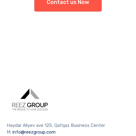
Contact us Now
Haydar Aliyev ave 125, Qafqaz Business Center
M:
info@reezgroup.com