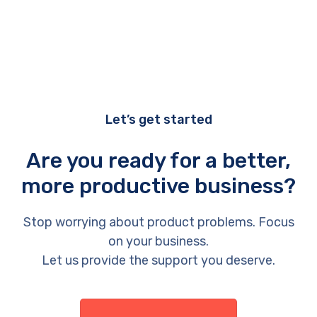
Let’s get started
Are you ready for a better,
more productive business?
Stop worrying about product problems. Focus
on your business.
Let us provide the support you deserve.