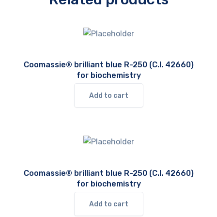
Coomassie® brilliant blue R-250 (C.I. 42660)
for biochemistry
Add to cart
Coomassie® brilliant blue R-250 (C.I. 42660)
for biochemistry
Add to cart