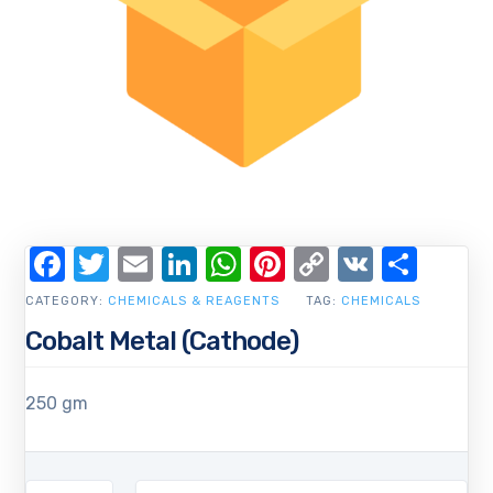
Facebook
Twitter
Email
LinkedIn
WhatsApp
Pinterest
Copy
VK
Shar
Link
CATEGORY:
CHEMICALS & REAGENTS
TAG:
CHEMICALS
Cobalt Metal (Cathode)
250 gm