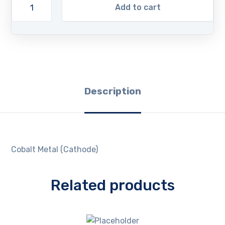
Add to cart
Description
Cobalt Metal (Cathode)
Related products