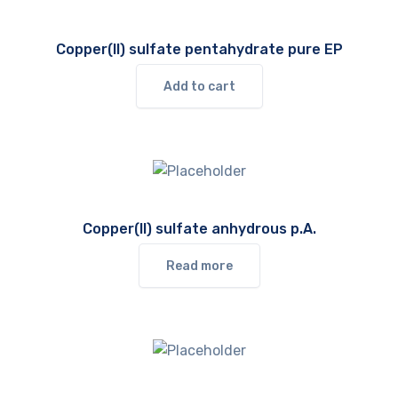
Copper(II) sulfate pentahydrate pure EP
Add to cart
Copper(II) sulfate anhydrous p.A.
Read more