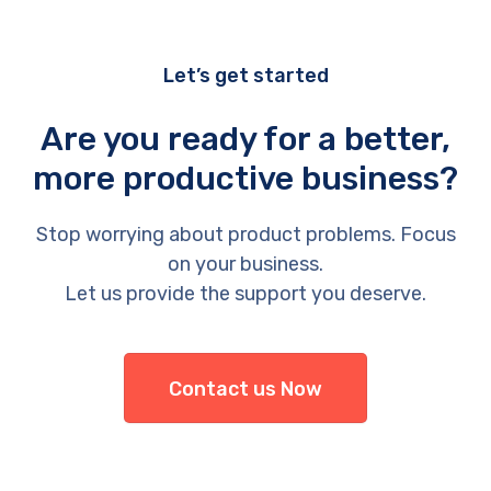
Let’s get started
Are you ready for a better,
more productive business?
Stop worrying about product problems. Focus
on your business.
Let us provide the support you deserve.
Contact us Now