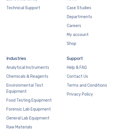
Technical Support
Case Studies
Departments
Careers
My account
Shop
Industries
Support
Analytical Instruments
Help & FAQ
Chemicals & Reagents
Contact Us
Environmental Test
Terms and Conditions
Equipment
Privacy Policy
Food Testing Equipment
Forensic Lab Equipment
General Lab Equipment
Raw Materials