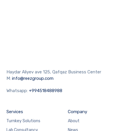
Haydar Aliyev ave 125, Qafqaz Business Center
M:
info@reezgroup.com
Whatsapp:
+994518488988
Services
Company
Turnkey Solutions
About
Lab Consultancy
News