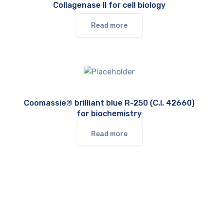
Collagenase II for cell biology
Read more
Coomassie® brilliant blue R-250 (C.I. 42660)
for biochemistry
Read more