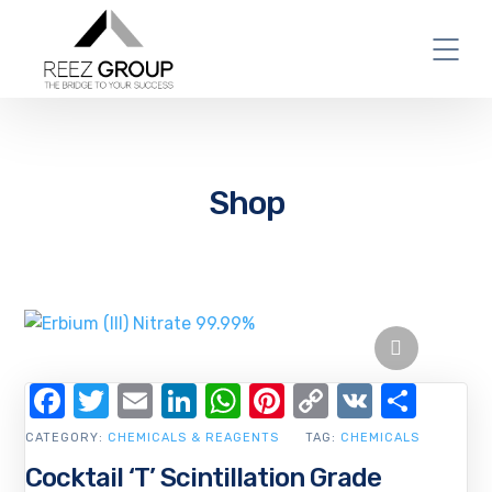
Shop
Facebook
Twitter
Email
LinkedIn
WhatsApp
Pinterest
Copy
VK
Shar
Link
CATEGORY:
CHEMICALS & REAGENTS
TAG:
CHEMICALS
Cocktail ‘T’ Scintillation Grade