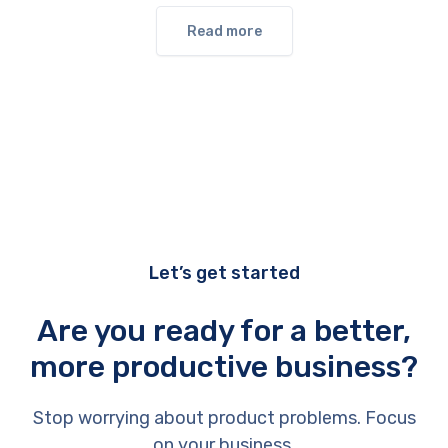
Read more
Let’s get started
Are you ready for a better,
more productive business?
Stop worrying about product problems. Focus
on your business.