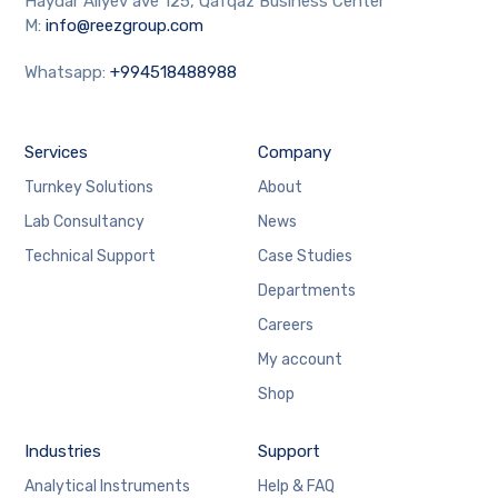
Haydar Aliyev ave 125, Qafqaz Business Center
M:
info@reezgroup.com
Whatsapp:
+994518488988
Services
Company
Turnkey Solutions
About
Lab Consultancy
News
Technical Support
Case Studies
Departments
Careers
My account
Shop
Industries
Support
Analytical Instruments
Help & FAQ