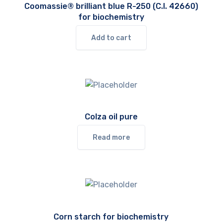
Coomassie® brilliant blue R-250 (C.I. 42660)
for biochemistry
Add to cart
Colza oil pure
Read more
Corn starch for biochemistry