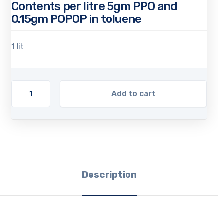
Contents per litre 5gm PPO and
0.15gm POPOP in toluene
1 lit
Add to cart
Description