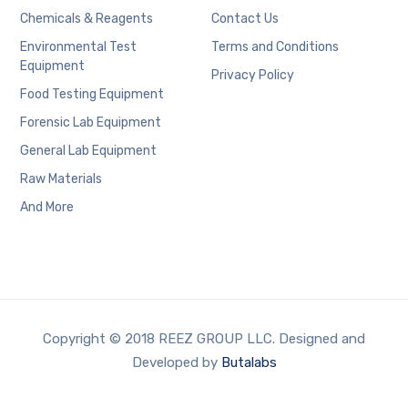
Chemicals & Reagents
Contact Us
Environmental Test
Terms and Conditions
Equipment
Privacy Policy
Food Testing Equipment
Forensic Lab Equipment
General Lab Equipment
Raw Materials
And More
Copyright © 2018 REEZ GROUP LLC. Designed and
Developed by
Butalabs