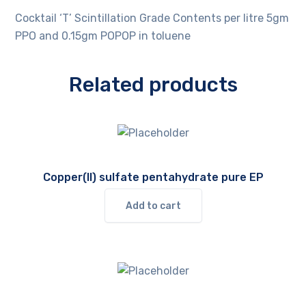
Cocktail ‘T’ Scintillation Grade Contents per litre 5gm
PPO and 0.15gm POPOP in toluene
Related products
Copper(II) sulfate pentahydrate pure EP
Add to cart