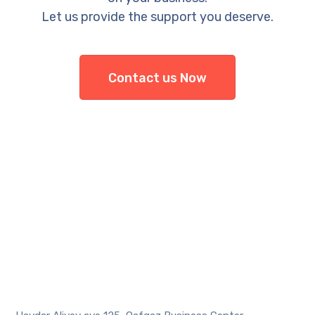
Let us provide the support you deserve.
Contact us Now