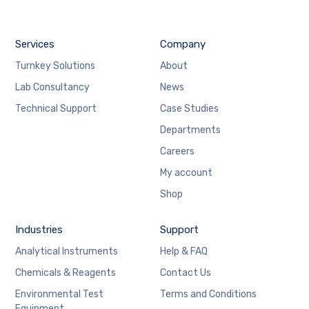
Services
Company
Turnkey Solutions
About
Lab Consultancy
News
Technical Support
Case Studies
Departments
Careers
My account
Shop
Industries
Support
Analytical Instruments
Help & FAQ
Chemicals & Reagents
Contact Us
Environmental Test
Terms and Conditions
Equipment