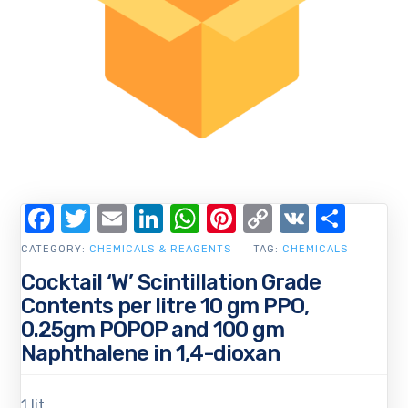
Facebook
Twitter
Email
LinkedIn
WhatsApp
Pinterest
Copy
VK
Shar
Link
CATEGORY:
CHEMICALS & REAGENTS
TAG:
CHEMICALS
Cocktail ‘W’ Scintillation Grade
Contents per litre 10 gm PPO,
0.25gm POPOP and 100 gm
Naphthalene in 1,4-dioxan
1 lit