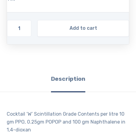
Add to cart
Description
Cocktail ‘W’ Scintillation Grade Contents per litre 10
gm PPO, 0.25gm POPOP and 100 gm Naphthalene in
1,4-dioxan