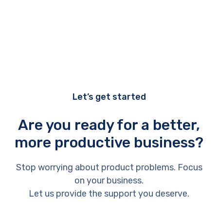
Let’s get started
Are you ready for a better,
more productive business?
Stop worrying about product problems. Focus
on your business.
Let us provide the support you deserve.