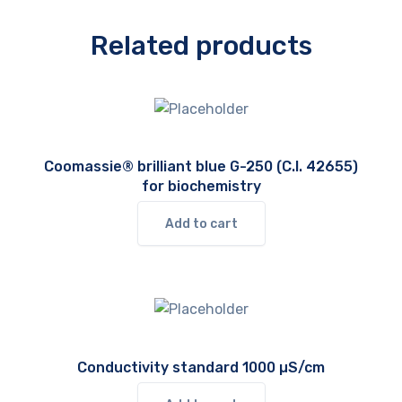
Related products
Coomassie® brilliant blue G-250 (C.I. 42655)
for biochemistry
Add to cart
Conductivity standard 1000 µS/cm