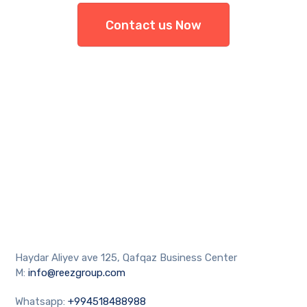
Contact us Now
Haydar Aliyev ave 125, Qafqaz Business Center
M:
info@reezgroup.com
Whatsapp:
+994518488988