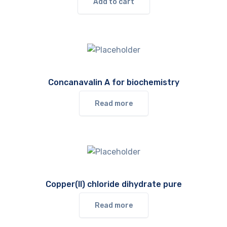
Add to cart
Concanavalin A for biochemistry
Read more
Copper(II) chloride dihydrate pure
Read more