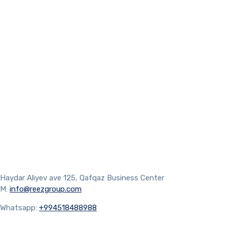
Haydar Aliyev ave 125, Qafqaz Business Center
M:
info@reezgroup.com
Whatsapp:
+994518488988