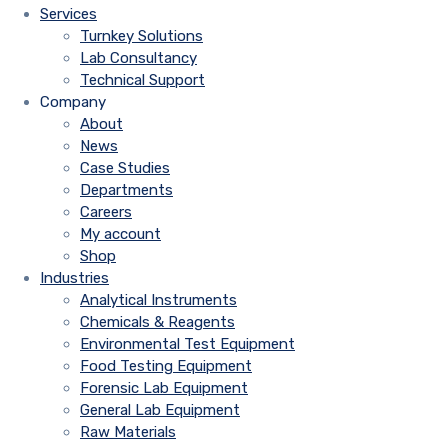
Services
Turnkey Solutions
Lab Consultancy
Technical Support
Company
About
News
Case Studies
Departments
Careers
My account
Shop
Industries
Analytical Instruments
Chemicals & Reagents
Environmental Test Equipment
Food Testing Equipment
Forensic Lab Equipment
General Lab Equipment
Raw Materials