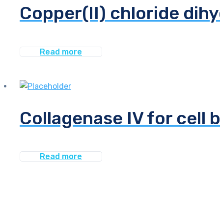
Copper(II) chloride dih
Read more
Collagenase IV for cell 
Read more