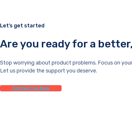
Let’s get started
Are you ready for a bette
Stop worrying about product problems. Focus on your
Let us provide the support you deserve.
Contact us Now