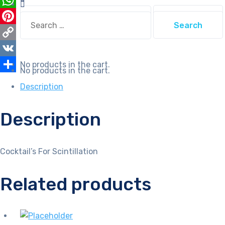
Search
WhatsApp
Search
for:
for:
Pinterest
Copy
Link
VK
No products in the cart.
No products in the cart.
Share
Description
Description
Cocktail’s For Scintillation
Related products