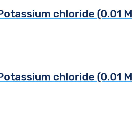
Potassium chloride (0.01 M
Potassium chloride (0.01 M