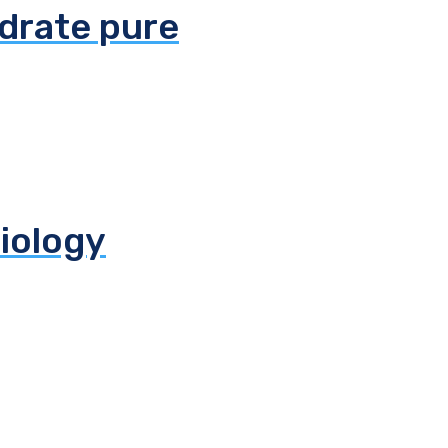
ydrate pure
biology