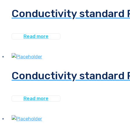
Conductivity standard 
Read more
Conductivity standard 
Read more