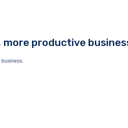
r, more productive busines
 business.