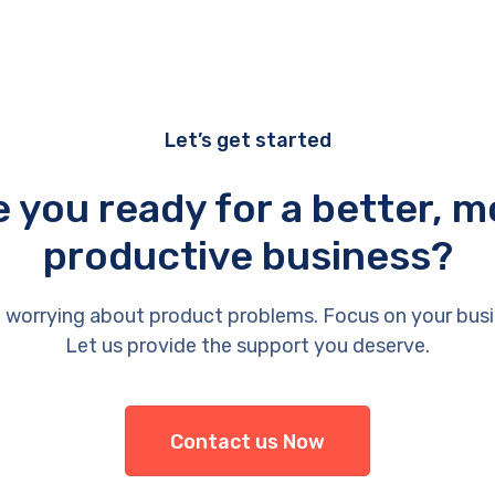
Let’s get started
e you ready for a better, m
productive business?
 worrying about product problems. Focus on your busi
Let us provide the support you deserve.
Contact us Now