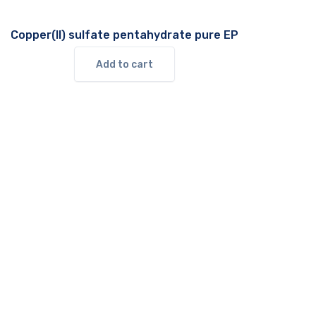
Copper(II) sulfate pentahydrate pure EP
Add to cart