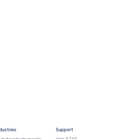
dustries
Support