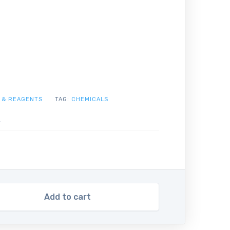
 & REAGENTS
TAG:
CHEMICALS
Add to cart