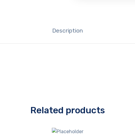
Description
Related products