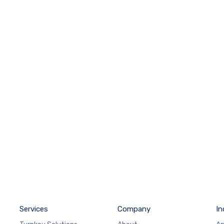
Services
Company
In