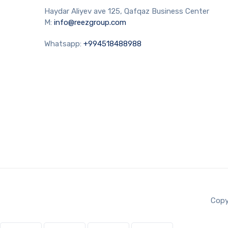
Haydar Aliyev ave 125, Qafqaz Business Center
M:
info@reezgroup.com
Whatsapp:
+994518488988
Copy