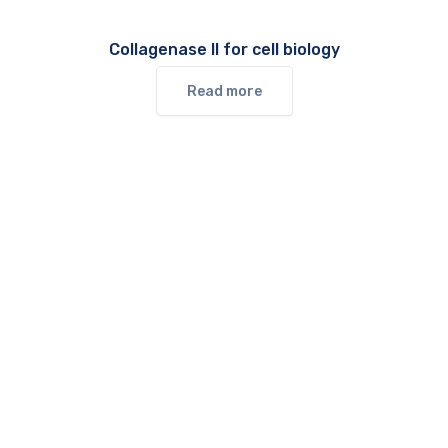
Collagenase II for cell biology
Read more