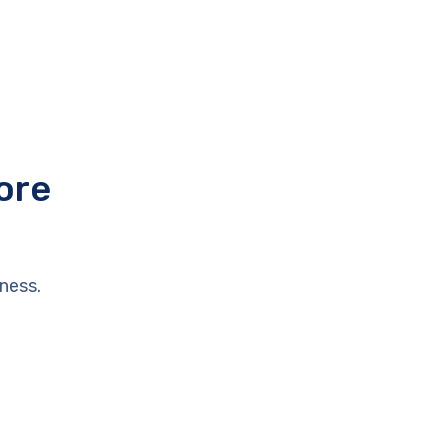
ore
ness.