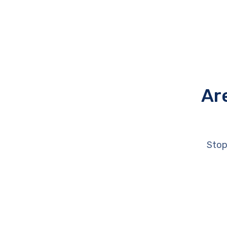
Ar
Stop