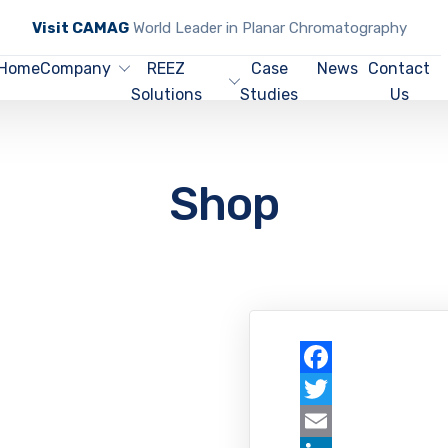
Visit CAMAG
World Leader in Planar Chromatography
Home
Company
REEZ
Case
News
Contact
Solutions
Studies
Us
Shop
Facebook
Twitter