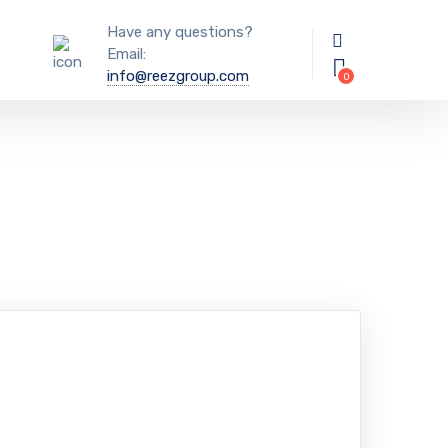
Have any questions?
Email:
info@reezgroup.com