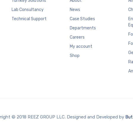
Turnkey Solutions
About
An
Lab Consultancy
News
Ch
Technical Support
Case Studies
En
Eq
Departments
Fo
Careers
Fo
My account
Ge
Shop
Ra
An
right © 2018 REEZ GROUP LLC. Designed and Developed by
But