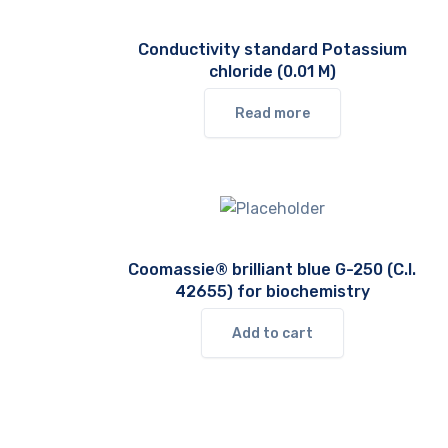
Conductivity standard Potassium
chloride (0.01 M)
Read more
Coomassie® brilliant blue G-250 (C.I.
42655) for biochemistry
Add to cart