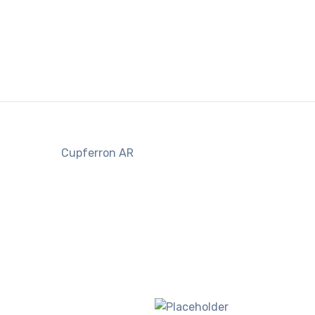
Cupferron AR