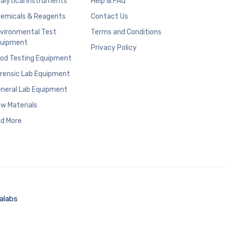
alytical Instruments
Help & FAQ
emicals & Reagents
Contact Us
vironmental Test
Terms and Conditions
uipment
Privacy Policy
od Testing Equipment
rensic Lab Equipment
neral Lab Equipment
w Materials
d More
alabs