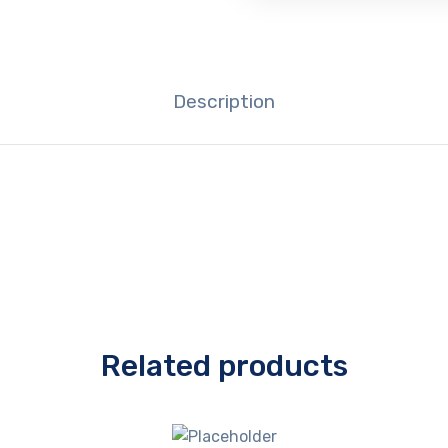
Description
Related products