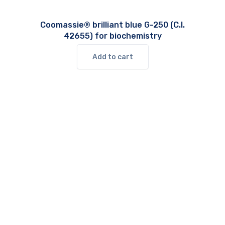
Coomassie® brilliant blue G-250 (C.I.
42655) for biochemistry
Add to cart