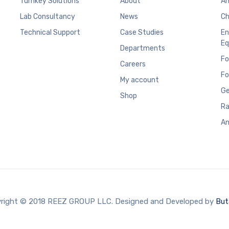
Turnkey Solutions
About
An
Lab Consultancy
News
Ch
Technical Support
Case Studies
En
Eq
Departments
Fo
Careers
Fo
My account
Ge
Shop
Ra
An
right © 2018 REEZ GROUP LLC. Designed and Developed by
But