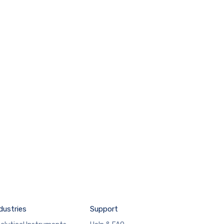
dustries
Support