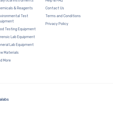
alytical Instruments
Help & FAQ
emicals & Reagents
Contact Us
vironmental Test
Terms and Conditions
uipment
Privacy Policy
od Testing Equipment
rensic Lab Equipment
neral Lab Equipment
w Materials
d More
alabs