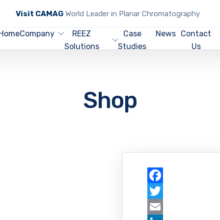
Visit CAMAG
World Leader in Planar Chromatography
Home
Company
REEZ
Case
News
Contact
Solutions
Studies
Us
Shop
Facebook
Twitter