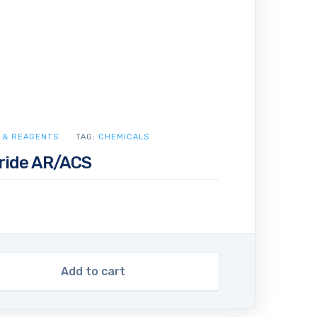
 & REAGENTS
TAG:
CHEMICALS
ride AR/ACS
Add to cart