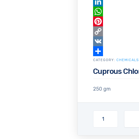
Email
LinkedIn
WhatsApp
Pinterest
Copy
Link
VK
CATEGORY:
Share
CHEMICALS
Cuprous Chlo
250 gm