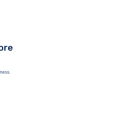
ore
ness.