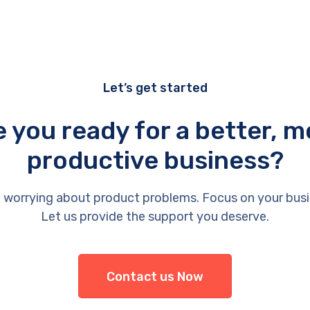
Let’s get started
e you ready for a better, m
productive business?
 worrying about product problems. Focus on your busi
Let us provide the support you deserve.
Contact us Now