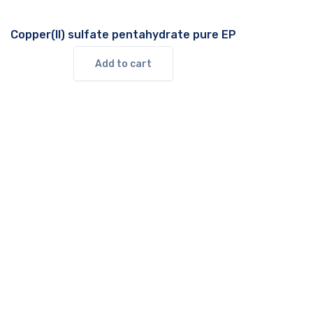
Copper(II) sulfate pentahydrate pure EP
Add to cart