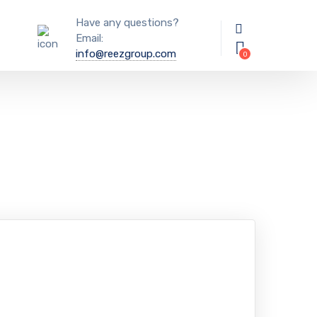
Have any questions?
Email:
info@reezgroup.com