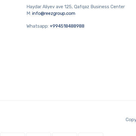
Haydar Aliyev ave 125, Qafqaz Business Center
M:
info@reezgroup.com
Whatsapp:
+994518488988
Copy