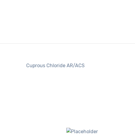
Cuprous Chloride AR/ACS