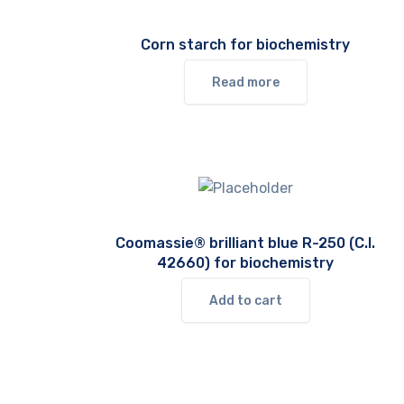
Corn starch for biochemistry
Read more
Coomassie® brilliant blue R-250 (C.I.
42660) for biochemistry
Add to cart