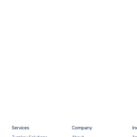
Services
Company
In