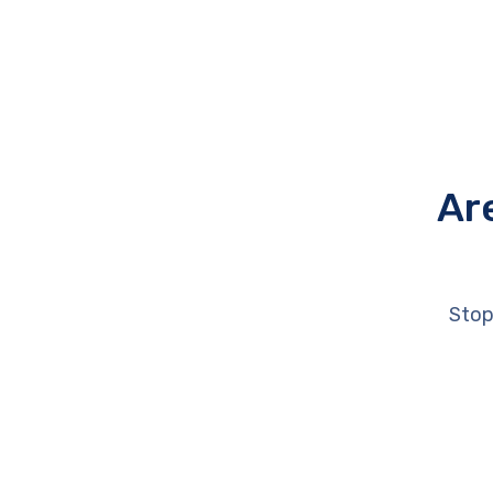
Ar
Stop