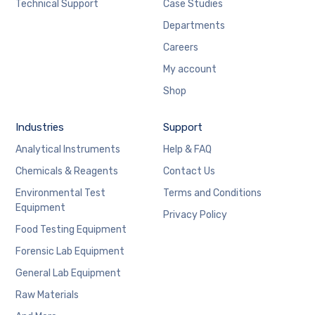
Technical Support
Case Studies
Departments
Careers
My account
Shop
Industries
Support
Analytical Instruments
Help & FAQ
Chemicals & Reagents
Contact Us
Environmental Test
Terms and Conditions
Equipment
Privacy Policy
Food Testing Equipment
Forensic Lab Equipment
General Lab Equipment
Raw Materials