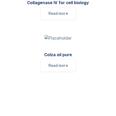
Collagenase IV for cell biology
Read more
Colza oil pure
Read more