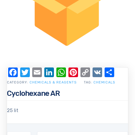
Facebook
Twitter
Email
LinkedIn
WhatsApp
Pinterest
Copy
VK
Shar
Link
CATEGORY:
CHEMICALS & REAGENTS
TAG:
CHEMICALS
Cyclohexane AR
25 lit