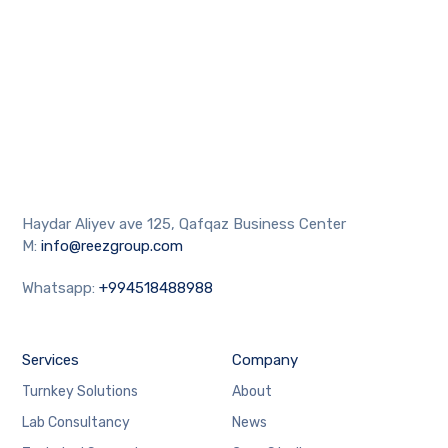
Haydar Aliyev ave 125, Qafqaz Business Center
M:
info@reezgroup.com
Whatsapp:
+994518488988
Services
Company
Turnkey Solutions
About
Lab Consultancy
News