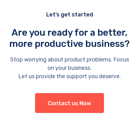
Let’s get started
Are you ready for a better,
more productive business?
Stop worrying about product problems. Focus
on your business.
Let us provide the support you deserve.
Contact us Now