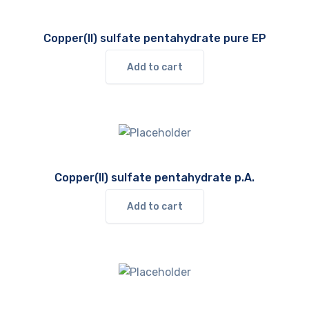
Copper(II) sulfate pentahydrate pure EP
Add to cart
Copper(II) sulfate pentahydrate p.A.
Add to cart