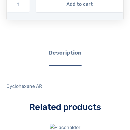
Add to cart
Description
Cyclohexane AR
Related products