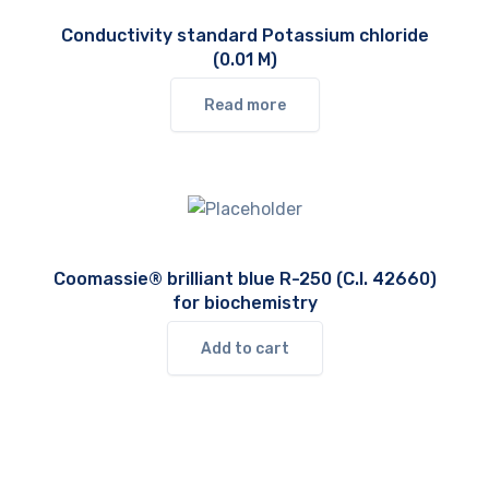
Conductivity standard Potassium chloride
(0.01 M)
Read more
Coomassie® brilliant blue R-250 (C.I. 42660)
for biochemistry
Add to cart