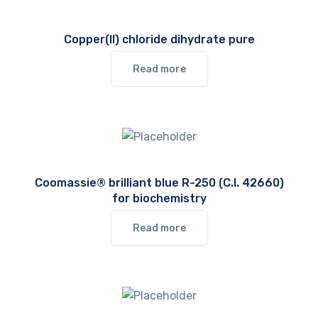
Copper(II) chloride dihydrate pure
Read more
Coomassie® brilliant blue R-250 (C.I. 42660)
for biochemistry
Read more