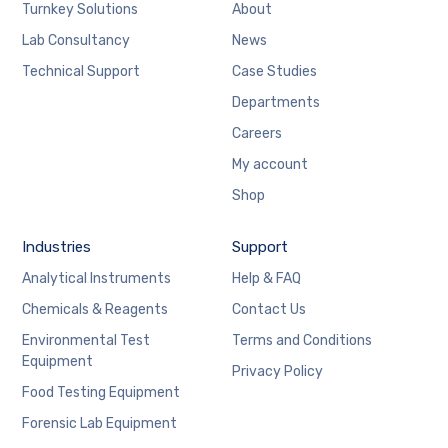
Turnkey Solutions
About
Lab Consultancy
News
Technical Support
Case Studies
Departments
Careers
My account
Shop
Industries
Support
Analytical Instruments
Help & FAQ
Chemicals & Reagents
Contact Us
Environmental Test
Terms and Conditions
Equipment
Privacy Policy
Food Testing Equipment
Forensic Lab Equipment