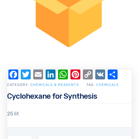
Facebook
Twitter
Email
LinkedIn
WhatsApp
Pinterest
Copy
VK
Shar
Link
CATEGORY:
CHEMICALS & REAGENTS
TAG:
CHEMICALS
Cyclohexane for Synthesis
25 lit