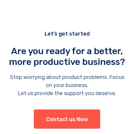
Let’s get started
Are you ready for a better,
more productive business?
Stop worrying about product problems. Focus
on your business.
Let us provide the support you deserve.
Contact us Now