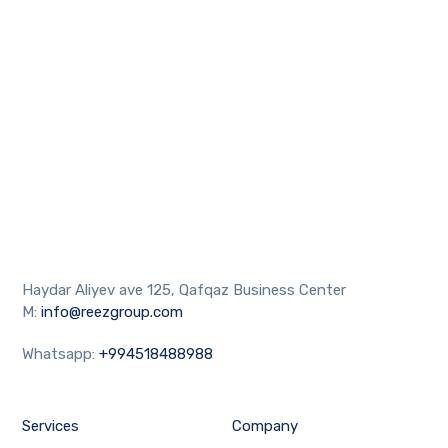
Haydar Aliyev ave 125, Qafqaz Business Center
M:
info@reezgroup.com
Whatsapp:
+994518488988
Services
Company