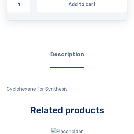
Add to cart
Description
Cyclohexane for Synthesis
Related products