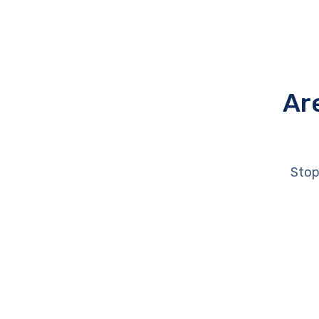
Ar
Stop