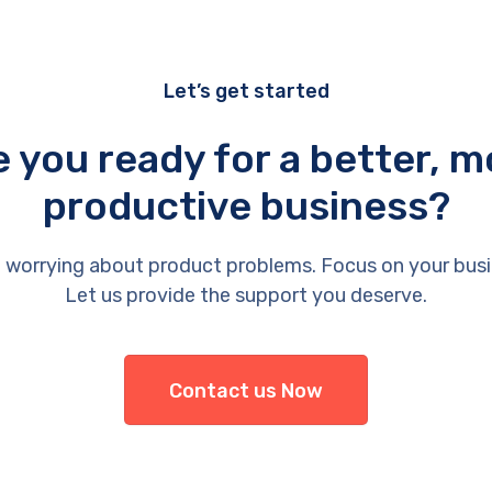
Let’s get started
e you ready for a better, m
productive business?
 worrying about product problems. Focus on your busi
Let us provide the support you deserve.
Contact us Now