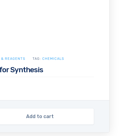
 & REAGENTS
TAG:
CHEMICALS
for Synthesis
Add to cart