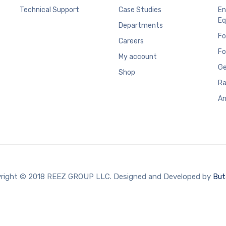
Technical Support
Case Studies
En
Eq
Departments
Fo
Careers
Fo
My account
Ge
Shop
Ra
An
right © 2018 REEZ GROUP LLC. Designed and Developed by
But