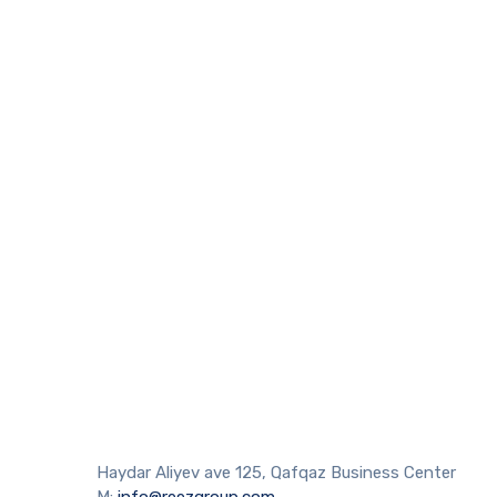
Haydar Aliyev ave 125, Qafqaz Business Center
M:
info@reezgroup.com