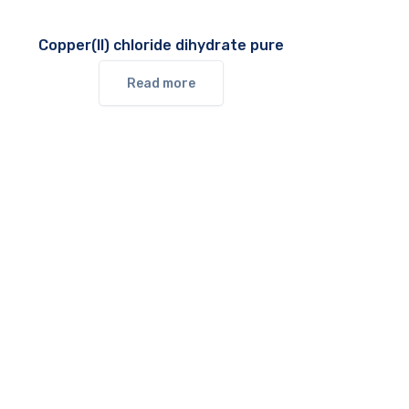
Copper(II) chloride dihydrate pure
Read more