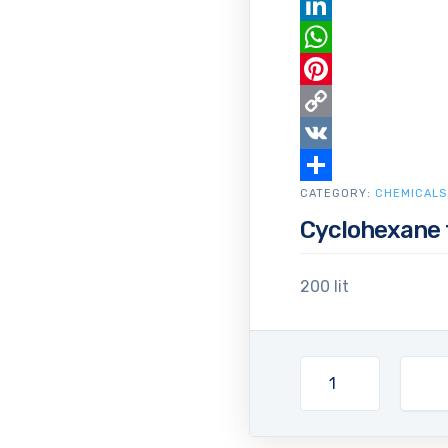
Email
LinkedIn
WhatsApp
Pinterest
Copy
Link
VK
CATEGORY:
Share
CHEMICALS
Cyclohexane 
200 lit