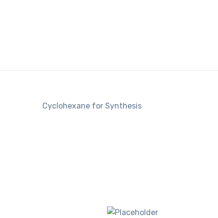
Cyclohexane for Synthesis