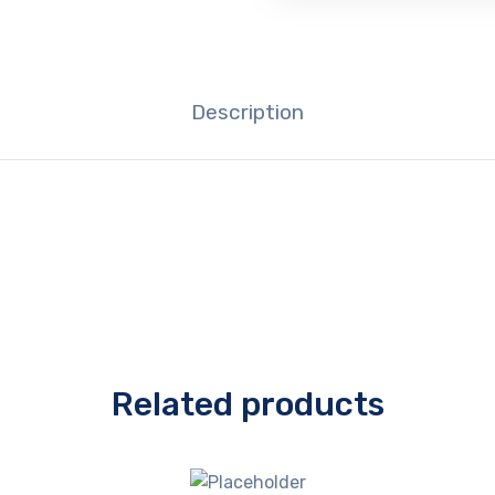
Description
Related products