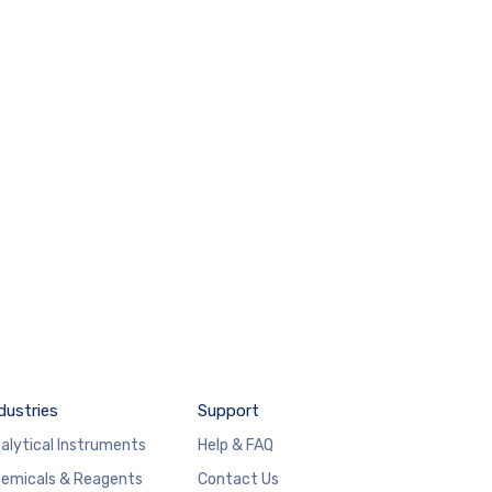
dustries
Support
alytical Instruments
Help & FAQ
emicals & Reagents
Contact Us