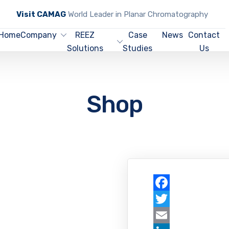
Visit CAMAG
World Leader in Planar Chromatography
Home
Company
REEZ
Case
News
Contact
Solutions
Studies
Us
Shop
Facebook
Twitter