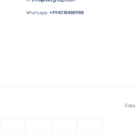
Whatsapp:
+994518488988
Copy