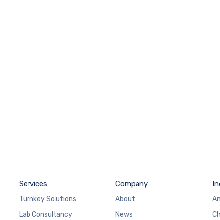
Services
Company
In
Turnkey Solutions
About
An
Lab Consultancy
News
Ch