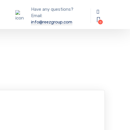
Have any questions?
Email:
info@reezgroup.com