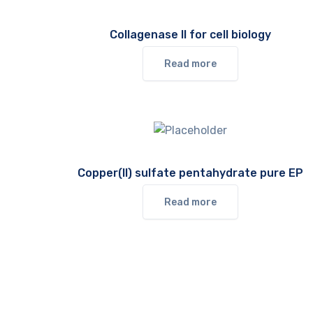
Collagenase II for cell biology
Read more
Copper(II) sulfate pentahydrate pure EP
Read more