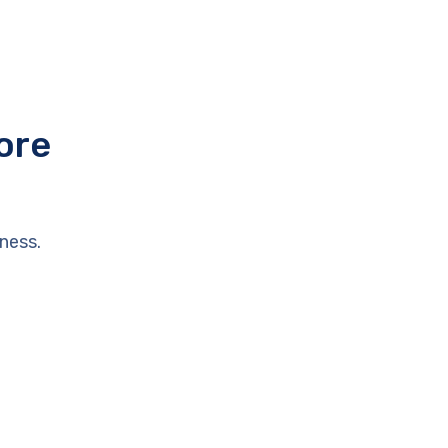
ore
ness.