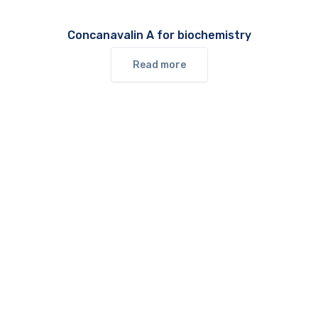
Concanavalin A for biochemistry
Read more