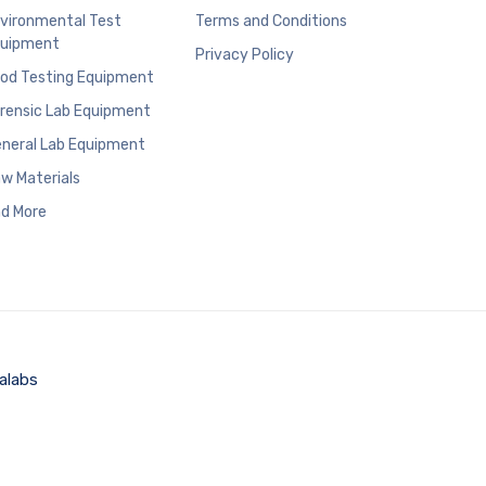
vironmental Test
Terms and Conditions
uipment
Privacy Policy
od Testing Equipment
rensic Lab Equipment
neral Lab Equipment
w Materials
d More
alabs