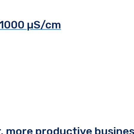
 1000 µS/cm
r, more productive busine