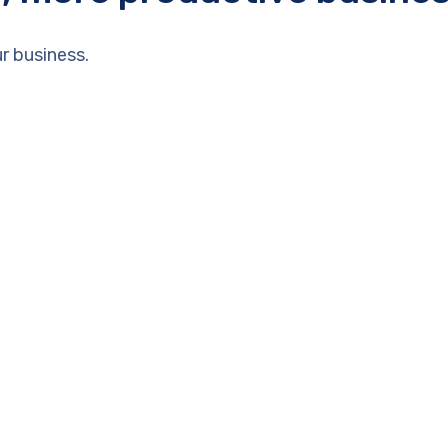
r business.