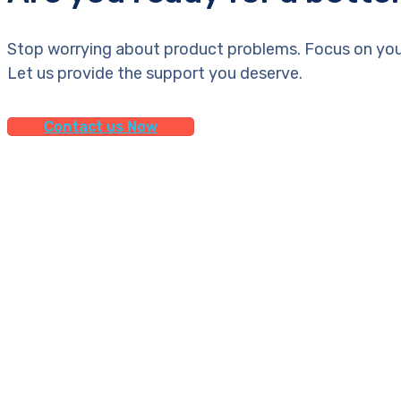
Stop worrying about product problems. Focus on you
Let us provide the support you deserve.
Contact us Now