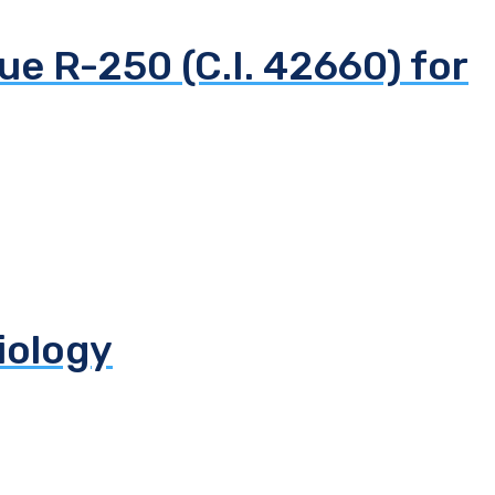
ue R-250 (C.I. 42660) for
biology