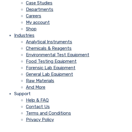
Case Studies
Departments
Careers
My account
Shop
Industries
Analytical Instruments
Chemicals & Reagents
Environmental Test Equipment
Food Testing Equipment
Forensic Lab Equipment
General Lab Equipment
Raw Materials
And More
Support
Help & FAQ
Contact Us
Terms and Conditions
Privacy Policy