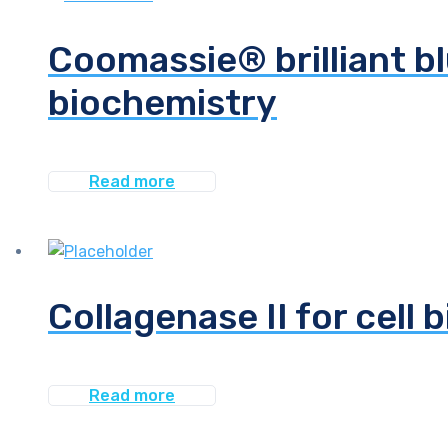
Coomassie® brilliant bl
biochemistry
Read more
Collagenase II for cell 
Read more