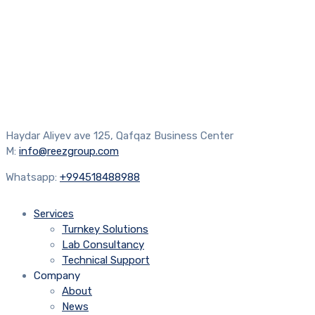
Haydar Aliyev ave 125, Qafqaz Business Center
M:
info@reezgroup.com
Whatsapp:
+994518488988
Services
Turnkey Solutions
Lab Consultancy
Technical Support
Company
About
News