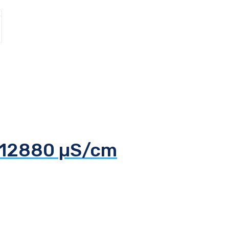
d 12880 µS/cm