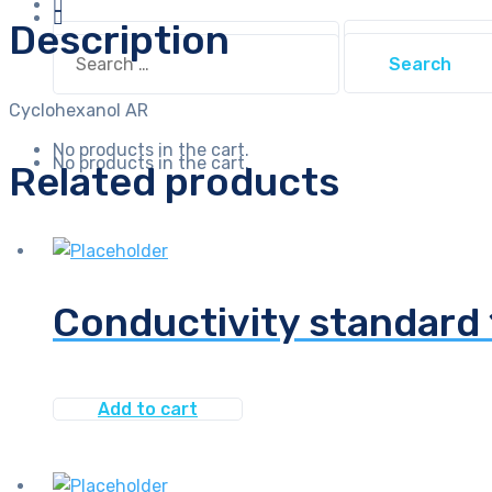
Description
Search
Search
for:
for:
Cyclohexanol AR
No products in the cart.
No products in the cart.
Related products
Conductivity standar
Add to cart