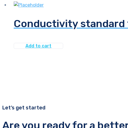
Conductivity standard
Add to cart
Let’s get started
Are you ready for a bette