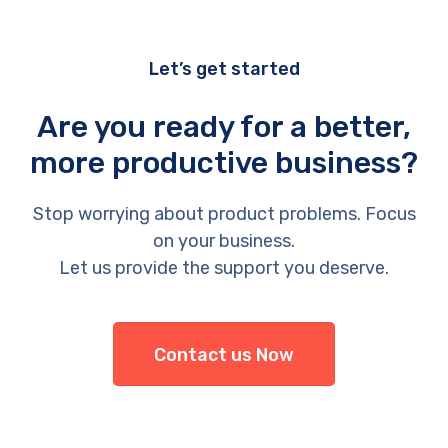
Let’s get started
Are you ready for a better,
more productive business?
Stop worrying about product problems. Focus
on your business.
Let us provide the support you deserve.
Contact us Now