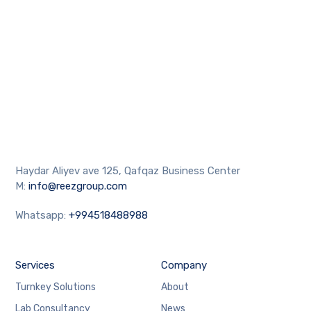
Haydar Aliyev ave 125, Qafqaz Business Center
M:
info@reezgroup.com
Whatsapp:
+994518488988
Services
Company
Turnkey Solutions
About
Lab Consultancy
News