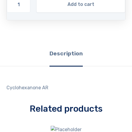
Add to cart
Description
Cyclohexanone AR
Related products