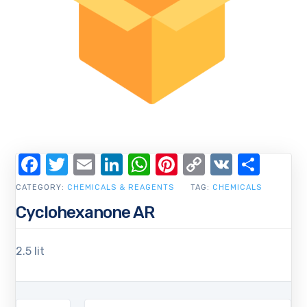
Facebook
Twitter
Email
LinkedIn
WhatsApp
Pinterest
Copy
VK
Shar
Link
CATEGORY:
CHEMICALS & REAGENTS
TAG:
CHEMICALS
Cyclohexanone AR
2.5 lit