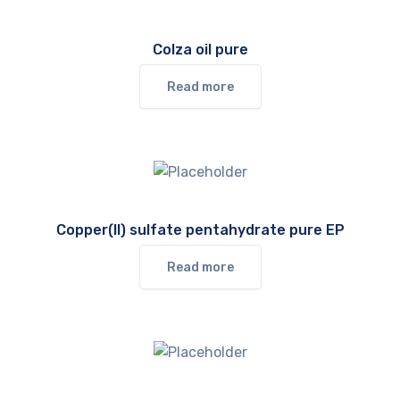
Colza oil pure
Read more
Copper(II) sulfate pentahydrate pure EP
Read more