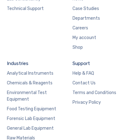
Technical Support
Case Studies
Departments
Careers
My account
Shop
Industries
Support
Analytical Instruments
Help & FAQ
Chemicals & Reagents
Contact Us
Environmental Test
Terms and Conditions
Equipment
Privacy Policy
Food Testing Equipment
Forensic Lab Equipment
General Lab Equipment
Raw Materials