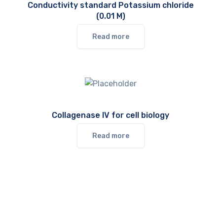
Conductivity standard Potassium chloride
(0.01 M)
Read more
Collagenase IV for cell biology
Read more