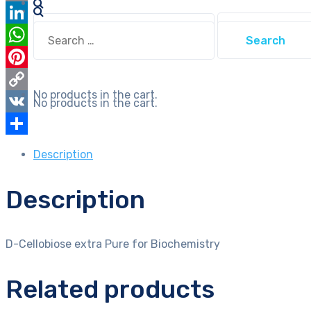
Email
Search
Search
LinkedIn
for:
for:
WhatsApp
Pinterest
No products in the cart.
Copy
No products in the cart.
Link
VK
Share
Description
Description
D-Cellobiose extra Pure for Biochemistry
Related products