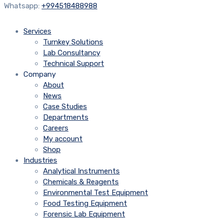
Whatsapp:
+994518488988
Services
Turnkey Solutions
Lab Consultancy
Technical Support
Company
About
News
Case Studies
Departments
Careers
My account
Shop
Industries
Analytical Instruments
Chemicals & Reagents
Environmental Test Equipment
Food Testing Equipment
Forensic Lab Equipment