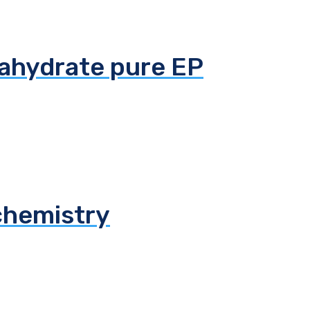
tahydrate pure EP
chemistry