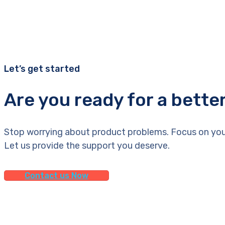
Let’s get started
Are you ready for a bette
Stop worrying about product problems. Focus on you
Let us provide the support you deserve.
Contact us Now