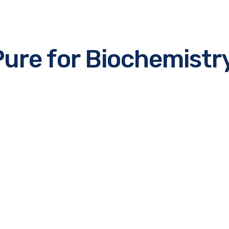
Pure for Biochemistr