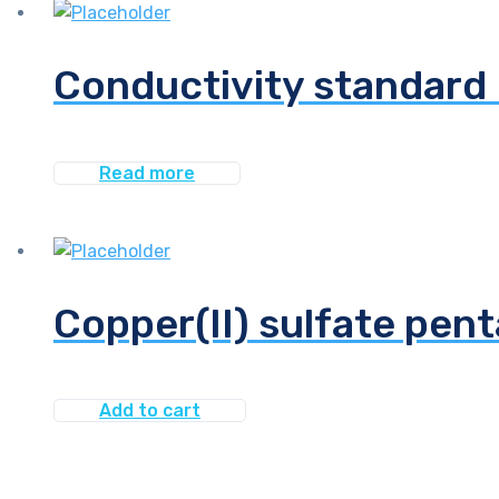
Conductivity standard 
Read more
Copper(II) sulfate pen
Add to cart