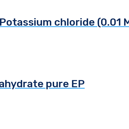
Potassium chloride (0.01 
tahydrate pure EP