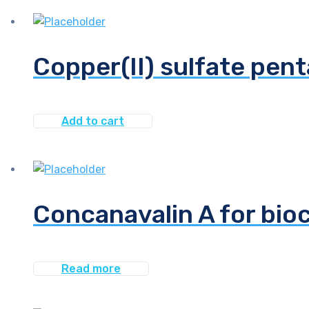
Copper(II) sulfate pen
Add to cart
Concanavalin A for bio
Read more