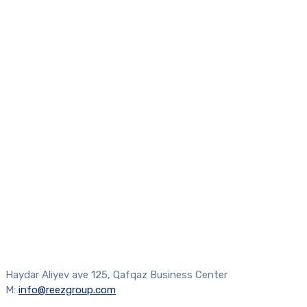
Haydar Aliyev ave 125, Qafqaz Business Center
M:
info@reezgroup.com