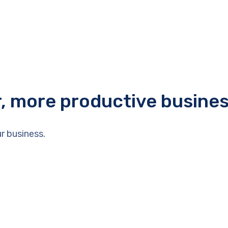
r, more productive busine
r business.