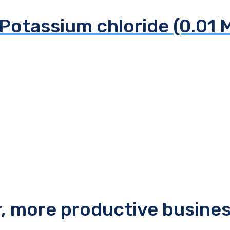
Potassium chloride (0.01 
r, more productive busine