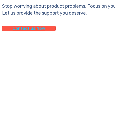
Stop worrying about product problems. Focus on you
Let us provide the support you deserve.
Contact us Now