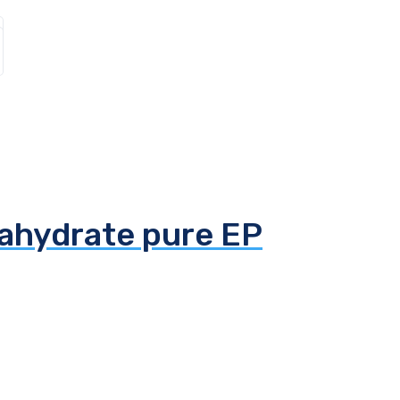
tahydrate pure EP