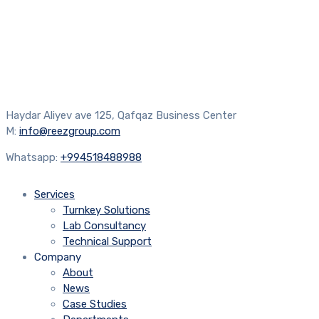
Haydar Aliyev ave 125, Qafqaz Business Center
M:
info@reezgroup.com
Whatsapp:
+994518488988
Services
Turnkey Solutions
Lab Consultancy
Technical Support
Company
About
News
Case Studies