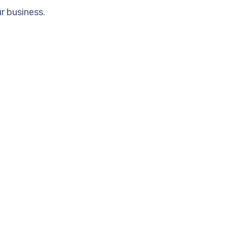
r business.