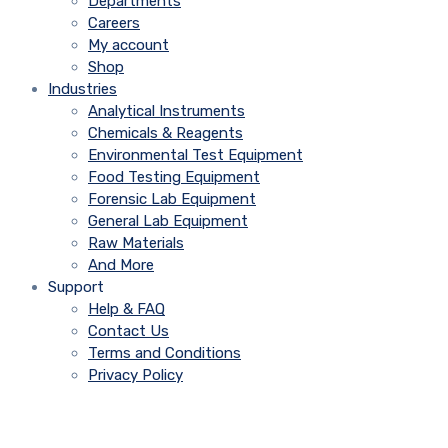
Departments
Careers
My account
Shop
Industries
Analytical Instruments
Chemicals & Reagents
Environmental Test Equipment
Food Testing Equipment
Forensic Lab Equipment
General Lab Equipment
Raw Materials
And More
Support
Help & FAQ
Contact Us
Terms and Conditions
Privacy Policy