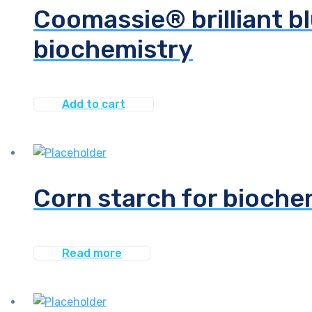
Coomassie® brilliant bl
biochemistry
Add to cart
Corn starch for bioche
Read more