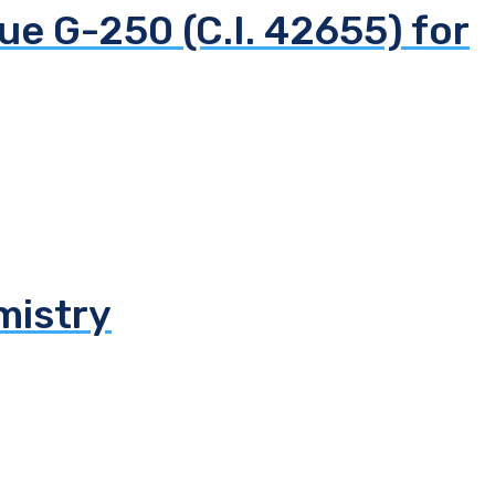
ue G-250 (C.I. 42655) for
mistry