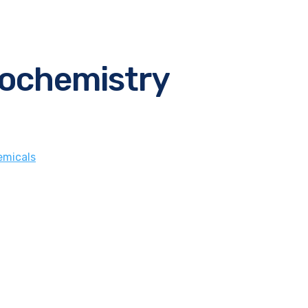
iochemistry
micals