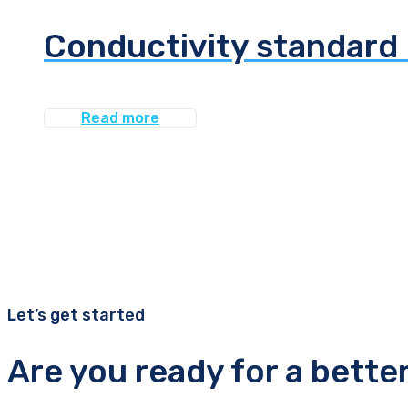
Conductivity standard 
Read more
Let’s get started
Are you ready for a bette