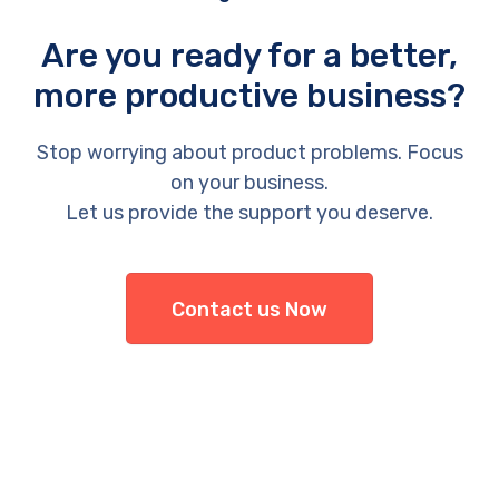
Are you ready for a better,
more productive business?
Stop worrying about product problems. Focus
on your business.
Let us provide the support you deserve.
Contact us Now