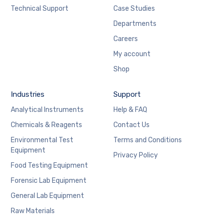
Technical Support
Case Studies
Departments
Careers
My account
Shop
Industries
Support
Analytical Instruments
Help & FAQ
Chemicals & Reagents
Contact Us
Environmental Test
Terms and Conditions
Equipment
Privacy Policy
Food Testing Equipment
Forensic Lab Equipment
General Lab Equipment
Raw Materials