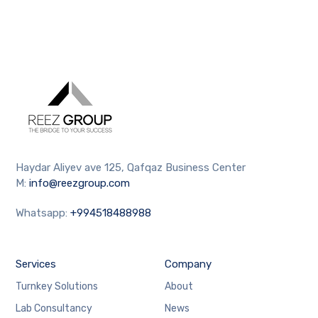
Haydar Aliyev ave 125, Qafqaz Business Center
M:
info@reezgroup.com
Whatsapp:
+994518488988
Services
Company
Turnkey Solutions
About
Lab Consultancy
News