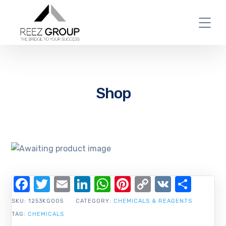
Shop
Facebook
Twitter
Email
LinkedIn
WhatsApp
Pinterest
Copy
VK
Shar
Link
SKU:
1253KG005
CATEGORY:
CHEMICALS & REAGENTS
TAG:
CHEMICALS