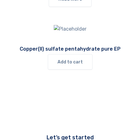
Copper(II) sulfate pentahydrate pure EP
Add to cart
Let’s get started