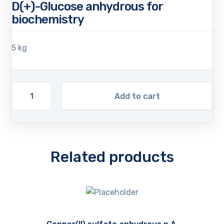
D(+)-Glucose anhydrous for
biochemistry
5 kg
Add to cart
Related products