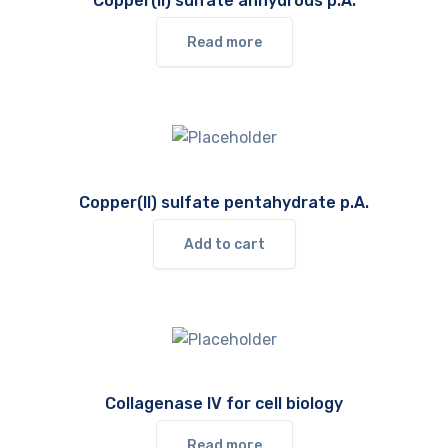
Copper(II) sulfate anhydrous p.A.
Read more
Copper(II) sulfate pentahydrate p.A.
Add to cart
Collagenase IV for cell biology
Read more